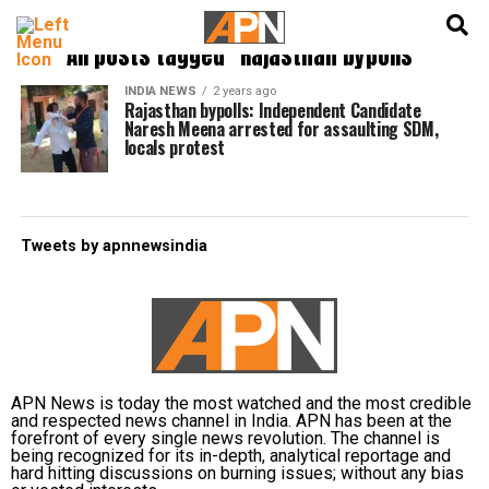
English
हिन्दी
All posts tagged "Rajasthan bypolls"
INDIA NEWS
2 years ago
Rajasthan bypolls: Independent Candidate
Naresh Meena arrested for assaulting SDM,
locals protest
Tweets by apnnewsindia
APN News is today the most watched and the most credible
and respected news channel in India. APN has been at the
forefront of every single news revolution. The channel is
being recognized for its in-depth, analytical reportage and
hard hitting discussions on burning issues; without any bias