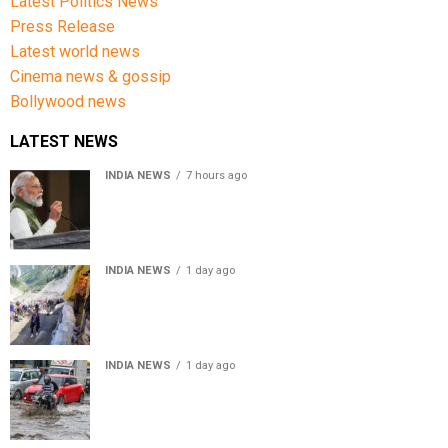
Latest Politics News
Press Release
Latest world news
Cinema news & gossip
Bollywood news
LATEST NEWS
INDIA NEWS
7 hours ago
First in my bloodline to build a rocket PM Modi recalls
journey at IIT Delhi
INDIA NEWS
1 day ago
Amarnath Yatra Suspended From Jammu Amid Heavy
Rain Forecast
INDIA NEWS
1 day ago
Delhi-NCR rain: IMD forecasts showers till August 14
amid waterlogging