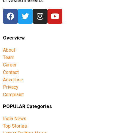
or vested interests.
Overview
About
Team
Career
Contact
Advertise
Privacy
Complaint
POPULAR Categories
India News
Top Stories