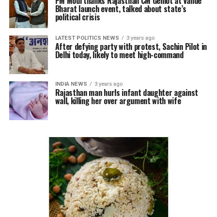
PM Modi thanks Rajasthan CM Gehlot at Vande
Bharat launch event, talked about state’s
political crisis
LATEST POLITICS NEWS
3 years ago
After defying party with protest, Sachin Pilot in
Delhi today, likely to meet high-command
INDIA NEWS
3 years ago
Rajasthan man hurls infant daughter against
wall, killing her over argument with wife