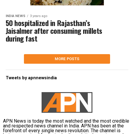
INDIA NEWS
3 years ago
50 hospitalized in Rajasthan’s
Jaisalmer after consuming millets
during fast
MORE POSTS
Tweets by apnnewsindia
APN News is today the most watched and the most credible
and respected news channel in India. APN has been at the
forefront of every single news revolution. The channel is