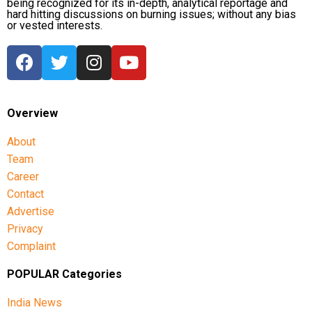
being recognized for its in-depth, analytical reportage and
hard hitting discussions on burning issues; without any bias
or vested interests.
Overview
About
Team
Career
Contact
Advertise
Privacy
Complaint
POPULAR Categories
India News