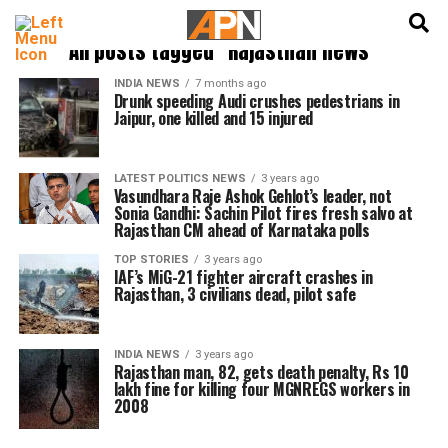
English
हिन्दी
All posts tagged "Rajasthan news"
INDIA NEWS
7 months ago
Drunk speeding Audi crushes pedestrians in
Jaipur, one killed and 15 injured
LATEST POLITICS NEWS
3 years ago
Vasundhara Raje Ashok Gehlot’s leader, not
Sonia Gandhi: Sachin Pilot fires fresh salvo at
Rajasthan CM ahead of Karnataka polls
TOP STORIES
3 years ago
IAF’s MiG-21 fighter aircraft crashes in
Rajasthan, 3 civilians dead, pilot safe
INDIA NEWS
3 years ago
Rajasthan man, 82, gets death penalty, Rs 10
lakh fine for killing four MGNREGS workers in
2008