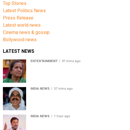
Top Stories
Latest Politics News
Press Release
Latest world news
Cinema news & gossip
Bollywood news
LATEST NEWS
ENTERTAINMENT
47 mins ago
Usha Nadkarni reflects on living alone at 80, abusive
childhood and sacrifices behind her acting career
INDIA NEWS
57 mins ago
Atiq Ahmed’s son Aban Ahmed killed in Jhansi crash,
survivor says SUV was speeding
INDIA NEWS
1 hour ago
Rahul Gandhi backs Ranchi student protesters, says
every government must hear students