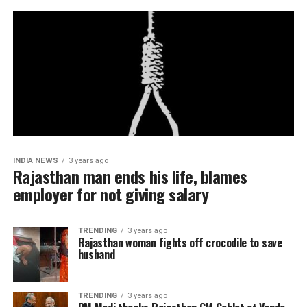
INDIA NEWS
3 years ago
Rajasthan man ends his life, blames
employer for not giving salary
TRENDING
3 years ago
Rajasthan woman fights off crocodile to save
husband
TRENDING
3 years ago