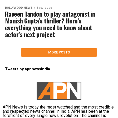
BOLLYWOOD NEWS
5 years ago
Raveen Tandon to play antagonist in
Manish Gupta’s thriller? Here’s
everything you need to know about
actor’s next project
MORE POSTS
Tweets by apnnewsindia
APN News is today the most watched and the most credible
and respected news channel in India. APN has been at the
forefront of every single news revolution. The channel is