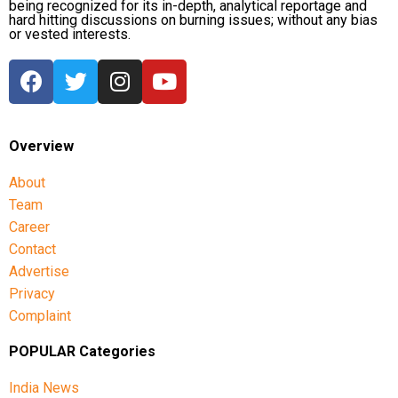
being recognized for its in-depth, analytical reportage and
hard hitting discussions on burning issues; without any bias
or vested interests.
Overview
About
Team
Career
Contact
Advertise
Privacy
Complaint
POPULAR Categories
India News