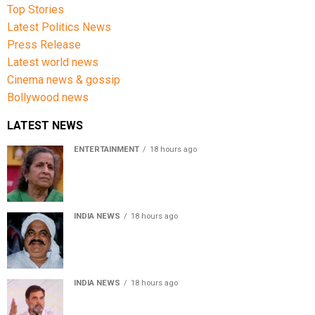
Top Stories
Latest Politics News
Press Release
Latest world news
Cinema news & gossip
Bollywood news
LATEST NEWS
ENTERTAINMENT
18 hours ago
Usha Nadkarni reflects on living alone at 80, abusive
childhood and sacrifices behind her acting career
INDIA NEWS
18 hours ago
Atiq Ahmed’s son Aban Ahmed killed in Jhansi crash,
survivor says SUV was speeding
INDIA NEWS
18 hours ago
Rahul Gandhi backs Ranchi student protesters, says
every government must hear students