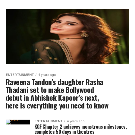
ENTERTAINMENT
4 years ago
Raveena Tandon’s daughter Rasha
Thadani set to make Bollywood
debut in Abhishek Kapoor’s next,
here is everything you need to know
ENTERTAINMENT
4 years ago
KGF Chapter 2 achieves monstrous milestones,
completes 50 days in theatres