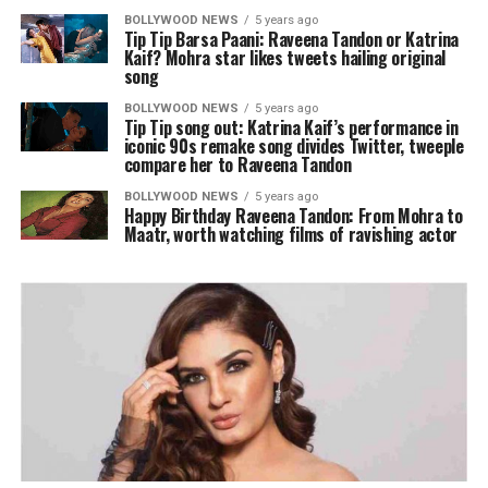
BOLLYWOOD NEWS
5 years ago
Tip Tip Barsa Paani: Raveena Tandon or Katrina
Kaif? Mohra star likes tweets hailing original
song
BOLLYWOOD NEWS
5 years ago
Tip Tip song out: Katrina Kaif’s performance in
iconic 90s remake song divides Twitter, tweeple
compare her to Raveena Tandon
BOLLYWOOD NEWS
5 years ago
Happy Birthday Raveena Tandon: From Mohra to
Maatr, worth watching films of ravishing actor