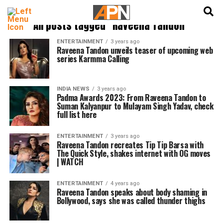
English
हिन्दी
All posts tagged "Raveena Tandon"
ENTERTAINMENT
3 years ago
Raveena Tandon unveils teaser of upcoming web
series Karmma Calling
INDIA NEWS
3 years ago
Padma Awards 2023: From Raveena Tandon to
Suman Kalyanpur to Mulayam Singh Yadav, check
full list here
ENTERTAINMENT
3 years ago
Raveena Tandon recreates Tip Tip Barsa with
The Quick Style, shakes internet with OG moves
| WATCH
ENTERTAINMENT
4 years ago
Raveena Tandon speaks about body shaming in
Bollywood, says she was called thunder thighs