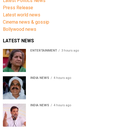
Latest Politics News
Press Release
Latest world news
Cinema news & gossip
Bollywood news
LATEST NEWS
ENTERTAINMENT
3 hours ago
Usha Nadkarni reflects on living alone at 80, abusive
childhood and sacrifices behind her acting career
INDIA NEWS
4 hours ago
Atiq Ahmed’s son Aban Ahmed killed in Jhansi crash,
survivor says SUV was speeding
INDIA NEWS
4 hours ago
Rahul Gandhi backs Ranchi student protesters, says
every government must hear students