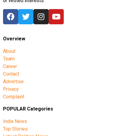
or vested interests.
Overview
About
Team
Career
Contact
Advertise
Privacy
Complaint
POPULAR Categories
India News
Top Stories