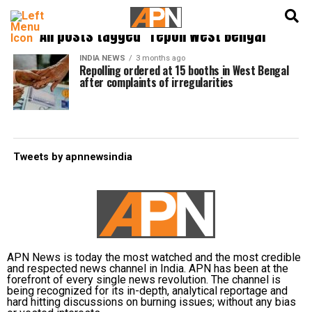
English
हिन्दी
All posts tagged "repoll West Bengal"
INDIA NEWS
3 months ago
Repolling ordered at 15 booths in West Bengal
after complaints of irregularities
Tweets by apnnewsindia
APN News is today the most watched and the most credible
and respected news channel in India. APN has been at the
forefront of every single news revolution. The channel is
being recognized for its in-depth, analytical reportage and
hard hitting discussions on burning issues; without any bias