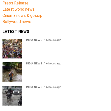
Press Release
Latest world news
Cinema news & gossip
Bollywood news
LATEST NEWS
INDIA NEWS
6 hours ago
Jharkhand government appeals to students to end
recruitment exam protest
INDIA NEWS
6 hours ago
Assam Floods: Death toll reaches 100 as over 1.37 lakh
affected
INDIA NEWS
6 hours ago
Weather Updates: Delhi crosses August rainfall
average in first eight days