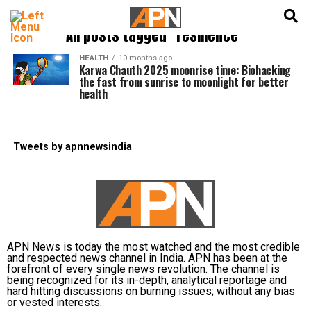
English
हिन्दी
All posts tagged "resilience"
HEALTH
10 months ago
Karwa Chauth 2025 moonrise time: Biohacking
the fast from sunrise to moonlight for better
health
Tweets by apnnewsindia
APN News is today the most watched and the most credible
and respected news channel in India. APN has been at the
forefront of every single news revolution. The channel is
being recognized for its in-depth, analytical reportage and
hard hitting discussions on burning issues; without any bias
or vested interests.