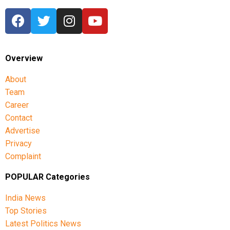
Overview
About
Team
Career
Contact
Advertise
Privacy
Complaint
POPULAR Categories
India News
Top Stories
Latest Politics News