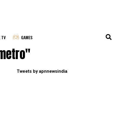
E TV
GAMES
 metro"
Tweets by apnnewsindia