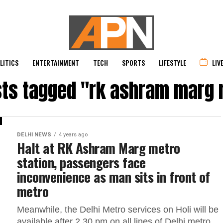
LITICS
ENTERTAINMENT
TECH
SPORTS
LIFESTYLE
LIV
sts tagged "rk ashram marg
DELHI NEWS
4 years ago
Halt at RK Ashram Marg metro
station, passengers face
inconvenience as man sits in front of
metro
Meanwhile, the Delhi Metro services on Holi will be
available after 2.30 pm on all lines of Delhi metro.