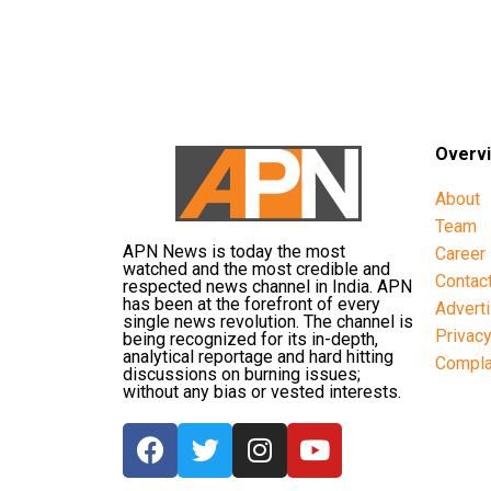
Overv
About
Team
APN News is today the most
Career
watched and the most credible and
Contac
respected news channel in India. APN
has been at the forefront of every
Advert
single news revolution. The channel is
Privac
being recognized for its in-depth,
analytical reportage and hard hitting
Compla
discussions on burning issues;
without any bias or vested interests.