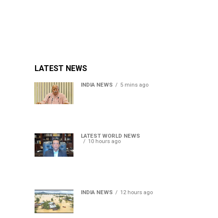
LATEST NEWS
INDIA NEWS
5 mins ago
RSS chief Mohan Bhagwat
says Gen Z protesters are
our own people, not anti-
national
LATEST WORLD NEWS
10 hours ago
Sheikh Hasina’s son warns
Bangladesh risks becoming
another Pakistan, raises
security concerns for India
INDIA NEWS
12 hours ago
Assam floods death toll
rises to 95; over 1.6 lakh