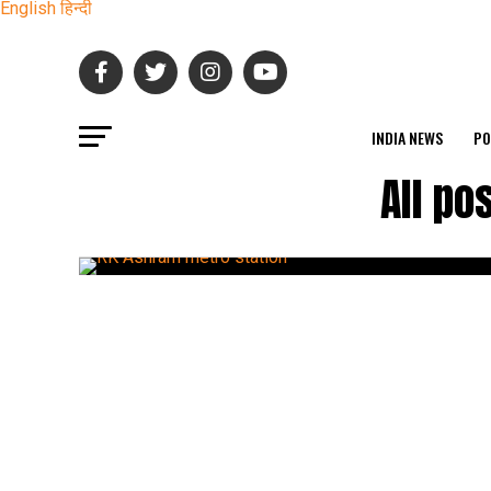
English
हिन्दी
INDIA NEWS
PO
All po