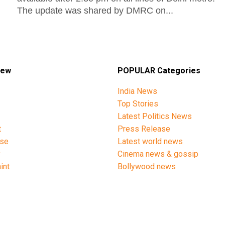
The update was shared by DMRC on...
iew
POPULAR Categories
India News
Top Stories
Latest Politics News
t
Press Release
ise
Latest world news
y
Cinema news & gossip
int
Bollywood news