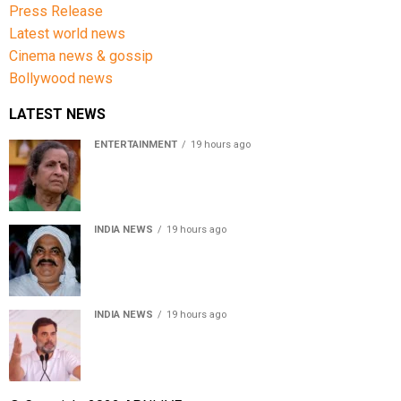
Press Release
Latest world news
Cinema news & gossip
Bollywood news
LATEST NEWS
ENTERTAINMENT
19 hours ago
Usha Nadkarni reflects on living alone at 80, abusive
childhood and sacrifices behind her acting career
INDIA NEWS
19 hours ago
Atiq Ahmed’s son Aban Ahmed killed in Jhansi crash,
survivor says SUV was speeding
INDIA NEWS
19 hours ago
Rahul Gandhi backs Ranchi student protesters, says
every government must hear students