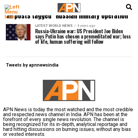
English
हिन्दी
All posts tagged "Russian military operation"
LATEST WORLD NEWS
4 years ago
Russia-Ukraine war: US President Joe Biden
says Putin has chosen a premeditated war; loss
of life, human suffering will follow
Tweets by apnnewsindia
APN News is today the most watched and the most credible
and respected news channel in India. APN has been at the
forefront of every single news revolution. The channel is
being recognized for its in-depth, analytical reportage and
hard hitting discussions on burning issues; without any bias
or vested interests.