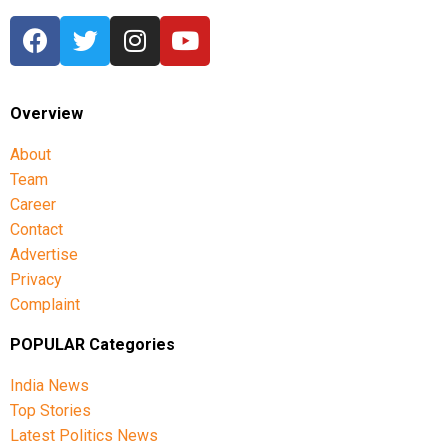
Overview
About
Team
Career
Contact
Advertise
Privacy
Complaint
POPULAR Categories
India News
Top Stories
Latest Politics News