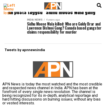
English
हिन्दी
All posts tagged "sidhu moose wala gang"
INDIA NEWS
4 years ago
Sidhu Moose Wala killed: Who are Goldy Brar and
Lawrence Bishnoi Gang? Canada based gangster
claims responsibility for murder
Tweets by apnnewsindia
APN News is today the most watched and the most credible
and respected news channel in India. APN has been at the
forefront of every single news revolution. The channel is
being recognized for its in-depth, analytical reportage and
hard hitting discussions on burning issues; without any bias
or vested interests.