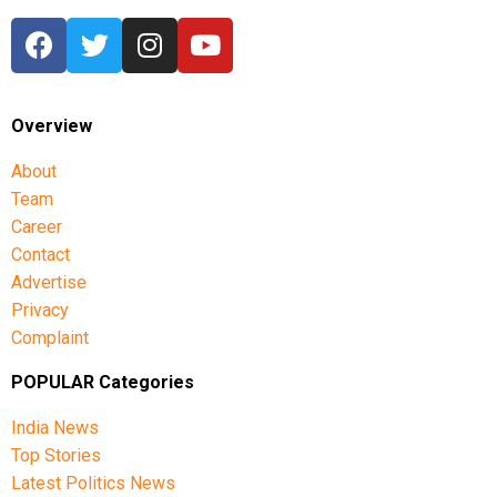
Overview
About
Team
Career
Contact
Advertise
Privacy
Complaint
POPULAR Categories
India News
Top Stories
Latest Politics News