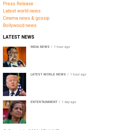
Press Release
Latest world news
Cinema news & gossip
Bollywood news
LATEST NEWS
INDIA NEWS
1 hour ago
Women’s Reservation Bill: Kiren Rijiju Takes Swipe At
Rahul Gandhi’s Video
LATEST WORLD NEWS
1 hour ago
US Senate passes Russia sanctions bill, India-China
face 100% tariff risk
ENTERTAINMENT
1 day ago
Usha Nadkarni reflects on living alone at 80, abusive
childhood and sacrifices behind her acting career