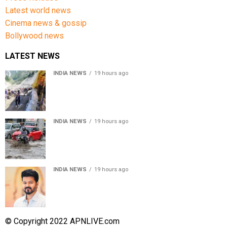
Latest world news
Cinema news & gossip
Bollywood news
LATEST NEWS
INDIA NEWS
19 hours ago
Amarnath Yatra Suspended From Jammu Amid Heavy
Rain Forecast
INDIA NEWS
19 hours ago
Delhi-NCR rain: IMD forecasts showers till August 14
amid waterlogging
INDIA NEWS
19 hours ago
Tamil Nadu to pass Assembly resolution against
delimitation after all-party meet
© Copyright 2022 APNLIVE.com