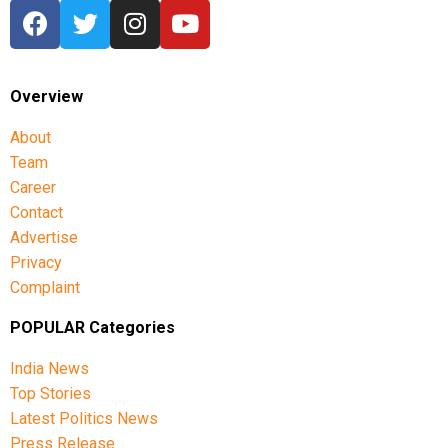
Overview
About
Team
Career
Contact
Advertise
Privacy
Complaint
POPULAR Categories
India News
Top Stories
Latest Politics News
Press Release