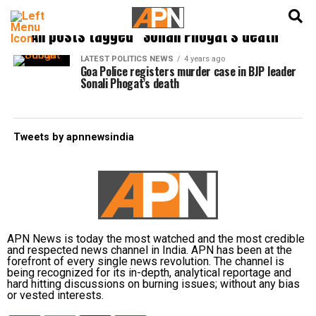
English
हिन्दी
All posts tagged "Sonali Phogat's death"
LATEST POLITICS NEWS
4 years ago
Goa Police registers murder case in BJP leader
Sonali Phogat’s death
Tweets by apnnewsindia
APN News is today the most watched and the most credible
and respected news channel in India. APN has been at the
forefront of every single news revolution. The channel is
being recognized for its in-depth, analytical reportage and
hard hitting discussions on burning issues; without any bias
or vested interests.