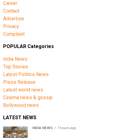
Career
Contact
Advertise
Privacy
Complaint
POPULAR Categories
India News
Top Stories
Latest Politics News
Press Release
Latest world news
Cinema news & gossip
Bollywood news
LATEST NEWS
INDIA NEWS
7 hours ago
Lok Sabha passes Bill allowing government to permit