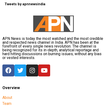
Tweets by apnnewsindia
APN News is today the most watched and the most credible
and respected news channel in India. APN has been at the
forefront of every single news revolution. The channel is
being recognized for its in-depth, analytical reportage and
hard hitting discussions on burning issues; without any bias
or vested interests.
Overview
About
Team