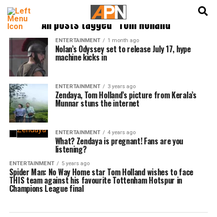
English
हिन्दी
All posts tagged "Tom Holland"
ENTERTAINMENT
1 month ago
Nolan’s Odyssey set to release July 17, hype
machine kicks in
ENTERTAINMENT
3 years ago
Zendaya, Tom Holland’s picture from Kerala’s
Munnar stuns the internet
ENTERTAINMENT
4 years ago
What? Zendaya is pregnant! Fans are you
listening?
ENTERTAINMENT
5 years ago
Spider Man: No Way Home star Tom Holland wishes to face
THIS team against his favourite Tottenham Hotspur in
Champions League final