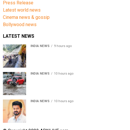
Press Release
Latest world news
Cinema news & gossip
Bollywood news
LATEST NEWS
INDIA NEWS
9 hours ago
Amarnath Yatra Suspended From Jammu Amid Heavy
Rain Forecast
INDIA NEWS
10 hours ago
Delhi-NCR rain: IMD forecasts showers till August 14
amid waterlogging
INDIA NEWS
10 hours ago
Tamil Nadu to pass Assembly resolution against
delimitation after all-party meet