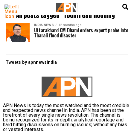
English
हिन्दी
All posts tagged "Toonri Gad flooding"
INDIA NEWS
12 months ago
Uttarakhand CM Dhami orders expert probe into
Tharali flood disaster
Tweets by apnnewsindia
APN News is today the most watched and the most credible
and respected news channel in India. APN has been at the
forefront of every single news revolution. The channel is
being recognized for its in-depth, analytical reportage and
hard hitting discussions on burning issues; without any bias
or vested interests.