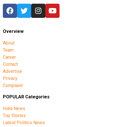
Overview
About
Team
Career
Contact
Advertise
Privacy
Complaint
POPULAR Categories
India News
Top Stories
Latest Politics News