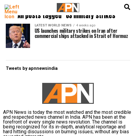
English
हिन्दी
All posts tagged "US military strikes"
LATEST WORLD NEWS
4 weeks ago
US launches military strikes on Iran after
commercial ships attacked in Strait of Hormuz
Tweets by apnnewsindia
APN News is today the most watched and the most credible
and respected news channel in India. APN has been at the
forefront of every single news revolution. The channel is
being recognized for its in-depth, analytical reportage and
hard hitting discussions on burning issues; without any bias