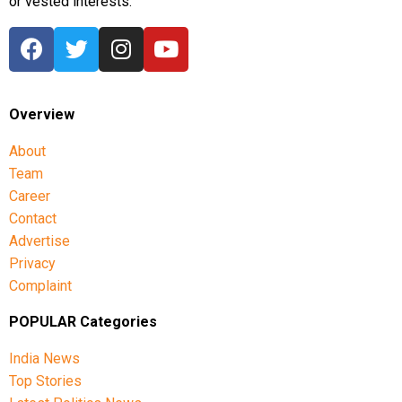
or vested interests.
Overview
About
Team
Career
Contact
Advertise
Privacy
Complaint
POPULAR Categories
India News
Top Stories