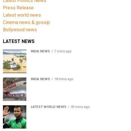
Latest Politics News
Press Release
Latest world news
Cinema news & gossip
Bollywood news
LATEST NEWS
INDIA NEWS
7 mins ago
Assam floods death toll rises to 95; over 1.6 lakh
affected, 14 districts on high alert
INDIA NEWS
18 mins ago
Air India turbulence injures 17 on Phuket-Delhi flight,
crew suffer spinal injuries, says Minister
LATEST WORLD NEWS
35 mins ago
Petrol bomb hurled at Shakib Al Hasan’s ancestral home
after Sheikh Hasina’s Delhi press conference