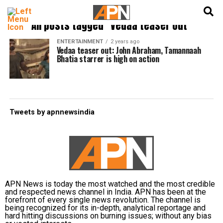
English
हिन्दी
All posts tagged "Vedaa teaser out"
ENTERTAINMENT
2 years ago
Vedaa teaser out: John Abraham, Tamannaah
Bhatia starrer is high on action
Tweets by apnnewsindia
APN News is today the most watched and the most credible
and respected news channel in India. APN has been at the
forefront of every single news revolution. The channel is
being recognized for its in-depth, analytical reportage and
hard hitting discussions on burning issues; without any bias