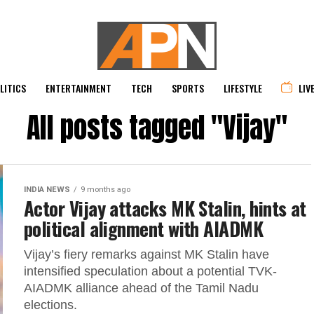
LITICS
ENTERTAINMENT
TECH
SPORTS
LIFESTYLE
LIV
All posts tagged "Vijay"
INDIA NEWS
9 months ago
Actor Vijay attacks MK Stalin, hints at
political alignment with AIADMK
Vijay’s fiery remarks against MK Stalin have
intensified speculation about a potential TVK-
AIADMK alliance ahead of the Tamil Nadu
elections.