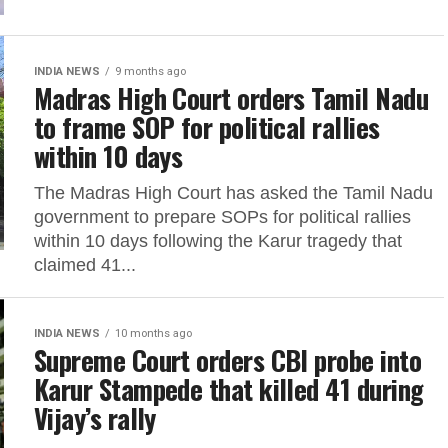
INDIA NEWS
9 months ago
Madras High Court orders Tamil Nadu
to frame SOP for political rallies
within 10 days
The Madras High Court has asked the Tamil Nadu
government to prepare SOPs for political rallies
within 10 days following the Karur tragedy that
claimed 41...
INDIA NEWS
10 months ago
Supreme Court orders CBI probe into
Karur Stampede that killed 41 during
Vijay’s rally