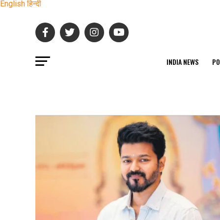
English
हिन्दी
INDIA NEWS
PO