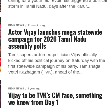
calling for a youth-led revolt has triggered a political
storm in Tamil Nadu, days after the Karur...
INDIA NEWS
11 months ago
Actor Vijay launches mega statewide
campaign for 2026 Tamil Nadu
assembly polls
Tamil superstar-turned-politician Vijay officially
kicked off his political journey on Saturday with the
first statewide campaign of his party, Tamizhaga
Vettri Kazhagam (TVK), ahead of the...
INDIA NEWS
1 year ago
Vijay to be TVK’s CM face, something
we knew from Day 1