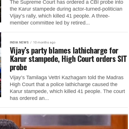
The Supreme Court has ordered a CBI probe into
the Karur stampede during actor-turned-politician
Vijay’s rally, which killed 41 people. A three-
member committee led by retired...
INDIA NEWS
10 months ago
Vijay’s party blames lathicharge for
Karur stampede, High Court orders SIT
probe
Vijay’s Tamilaga Vettri Kazhagam told the Madras
High Court that a police lathicharge caused the
Karur stampede, which killed 41 people. The court
has ordered an...