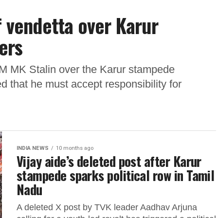
f vendetta over Karur
ers
 CM MK Stalin over the Karur stampede
 that he must accept responsibility for
INDIA NEWS
10 months ago
Vijay aide’s deleted post after Karur
stampede sparks political row in Tamil
Nadu
A deleted X post by TVK leader Aadhav Arjuna