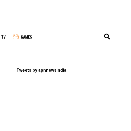
E TV
GAMES
Tweets by apnnewsindia