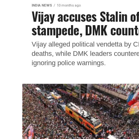
INDIA NEWS
10 months ago
Vijay accuses Stalin o
stampede, DMK count
Vijay alleged political vendetta by
deaths, while DMK leaders countered
ignoring police warnings.