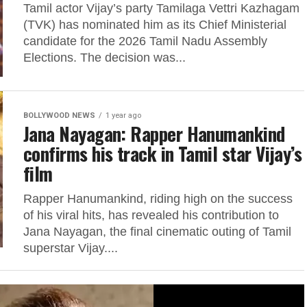
Tamil actor Vijay’s party Tamilaga Vettri Kazhagam
(TVK) has nominated him as its Chief Ministerial
candidate for the 2026 Tamil Nadu Assembly
Elections. The decision was...
BOLLYWOOD NEWS
1 year ago
Jana Nayagan: Rapper Hanumankind
confirms his track in Tamil star Vijay’s
film
Rapper Hanumankind, riding high on the success
of his viral hits, has revealed his contribution to
Jana Nayagan, the final cinematic outing of Tamil
superstar Vijay....