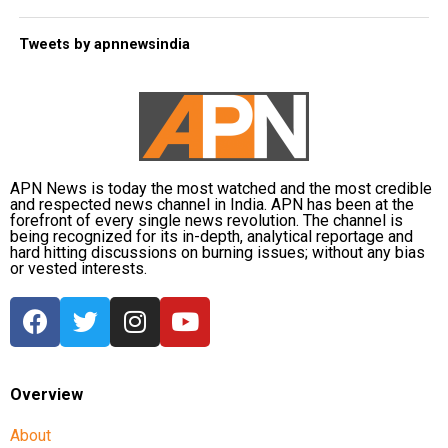
Tweets by apnnewsindia
APN News is today the most watched and the most credible
and respected news channel in India. APN has been at the
forefront of every single news revolution. The channel is
being recognized for its in-depth, analytical reportage and
hard hitting discussions on burning issues; without any bias
or vested interests.
Overview
About