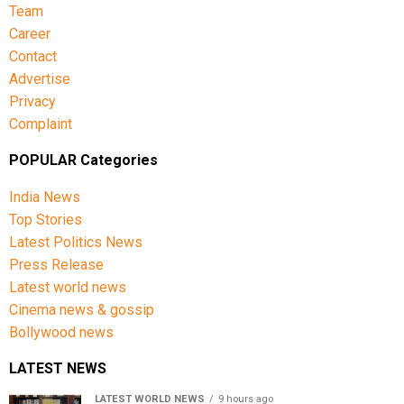
Team
Career
Contact
Advertise
Privacy
Complaint
POPULAR Categories
India News
Top Stories
Latest Politics News
Press Release
Latest world news
Cinema news & gossip
Bollywood news
LATEST NEWS
LATEST WORLD NEWS
9 hours ago