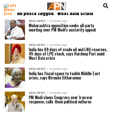
English
हिन्दी
All posts tagged "West Asia crisis"
INDIA NEWS
3 months ago
Maharashtra opposition seeks all-party
meeting over PM Modi’s austerity appeal
INDIA NEWS
3 months ago
India has 69 days of crude oil and LNG reserves,
45 days of LPG stock, says Hardeep Puri amid
West Asia crisis
INDIA NEWS
4 months ago
India has fiscal space to tackle Middle East
crisis, says Nirmala Sitharaman
INDIA NEWS
4 months ago
PM Modi slams Congress over Iran war
response, calls them political vultures