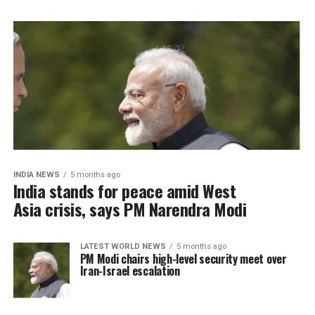
INDIA NEWS
5 months ago
India stands for peace amid West
Asia crisis, says PM Narendra Modi
LATEST WORLD NEWS
5 months ago
PM Modi chairs high-level security meet over
Iran-Israel escalation