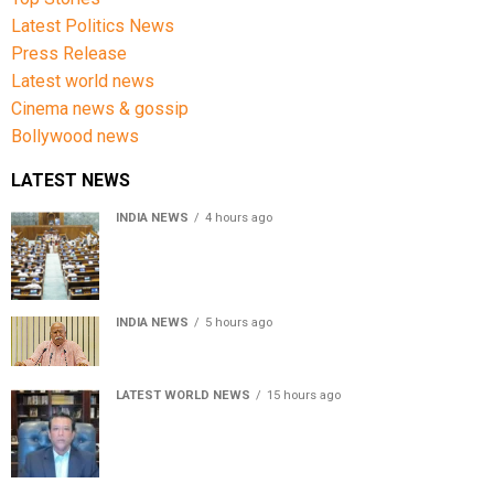
Latest Politics News
Press Release
Latest world news
Cinema news & gossip
Bollywood news
LATEST NEWS
INDIA NEWS
4 hours ago
Lok Sabha passes Bill allowing government to permit
charges on UPI and digital payments
INDIA NEWS
5 hours ago
RSS chief Mohan Bhagwat says Gen Z protesters are
our own people, not anti-national
LATEST WORLD NEWS
15 hours ago
Sheikh Hasina’s son warns Bangladesh risks becoming
another Pakistan, raises security concerns for India