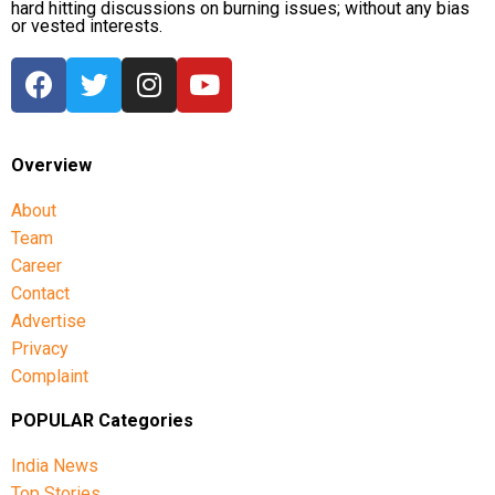
hard hitting discussions on burning issues; without any bias
or vested interests.
Overview
About
Team
Career
Contact
Advertise
Privacy
Complaint
POPULAR Categories
India News
Top Stories