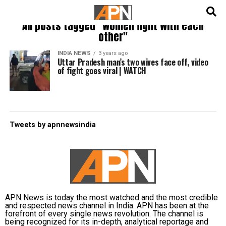
English
हिन्दी
All posts tagged "women fight with each
other"
INDIA NEWS
3 years ago
Uttar Pradesh man’s two wives face off, video
of fight goes viral | WATCH
Tweets by apnnewsindia
APN News is today the most watched and the most credible
and respected news channel in India. APN has been at the
forefront of every single news revolution. The channel is
being recognized for its in-depth, analytical reportage and