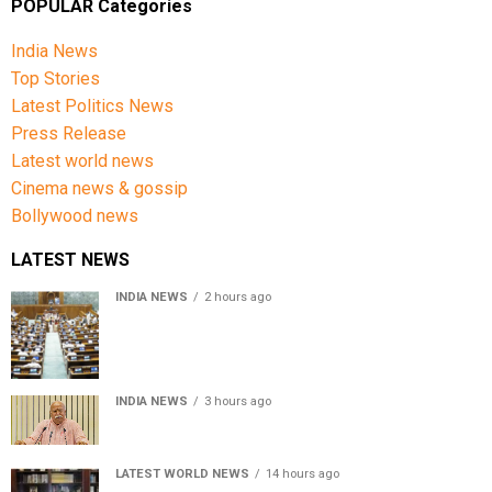
POPULAR Categories
India News
Top Stories
Latest Politics News
Press Release
Latest world news
Cinema news & gossip
Bollywood news
LATEST NEWS
INDIA NEWS
2 hours ago
Lok Sabha passes Bill allowing government to permit
charges on UPI and digital payments
INDIA NEWS
3 hours ago
RSS chief Mohan Bhagwat says Gen Z protesters are
our own people, not anti-national
LATEST WORLD NEWS
14 hours ago