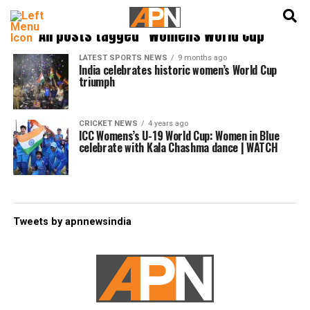
English
हिन्दी
All posts tagged "Womens World Cup"
LATEST SPORTS NEWS
9 months ago
India celebrates historic women’s World Cup
triumph
CRICKET NEWS
4 years ago
ICC Womens’s U-19 World Cup: Women in Blue
celebrate with Kala Chashma dance | WATCH
Tweets by apnnewsindia