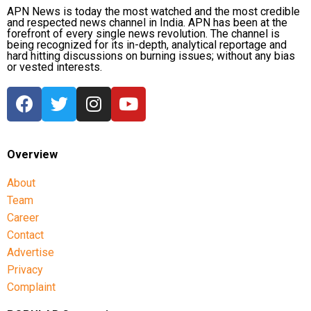
APN News is today the most watched and the most credible
and respected news channel in India. APN has been at the
forefront of every single news revolution. The channel is
being recognized for its in-depth, analytical reportage and
hard hitting discussions on burning issues; without any bias
or vested interests.
Overview
About
Team
Career
Contact
Advertise
Privacy
Complaint