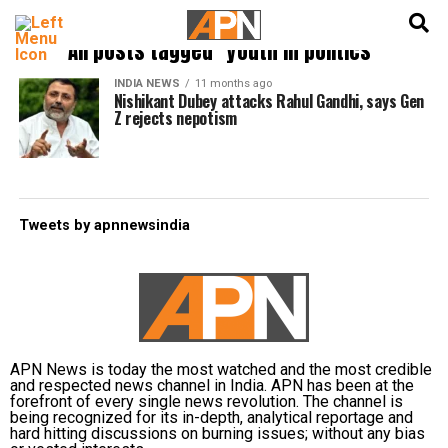
English
हिन्दी
All posts tagged "youth in politics"
INDIA NEWS
11 months ago
Nishikant Dubey attacks Rahul Gandhi, says Gen
Z rejects nepotism
Tweets by apnnewsindia
APN News is today the most watched and the most credible
and respected news channel in India. APN has been at the
forefront of every single news revolution. The channel is
being recognized for its in-depth, analytical reportage and
hard hitting discussions on burning issues; without any bias