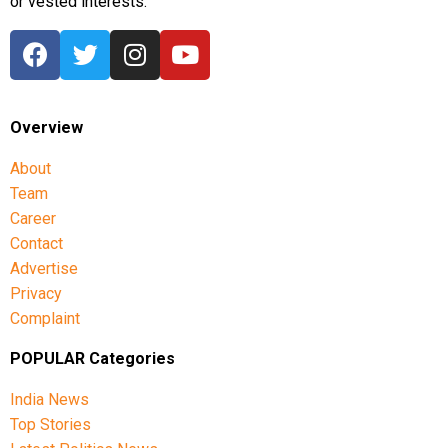
or vested interests.
Overview
About
Team
Career
Contact
Advertise
Privacy
Complaint
POPULAR Categories
India News
Top Stories