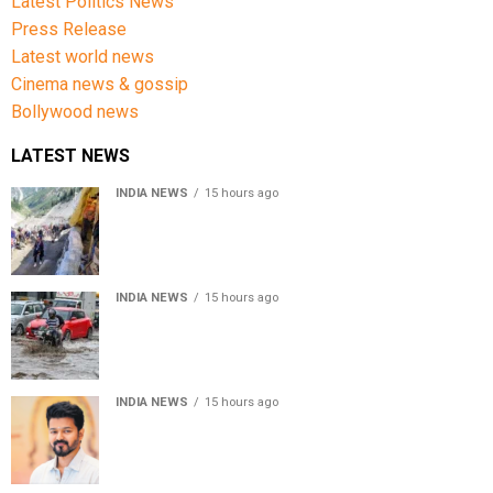
Latest Politics News
Press Release
Latest world news
Cinema news & gossip
Bollywood news
LATEST NEWS
INDIA NEWS
15 hours ago
Amarnath Yatra Suspended From Jammu Amid Heavy
Rain Forecast
INDIA NEWS
15 hours ago
Delhi-NCR rain: IMD forecasts showers till August 14
amid waterlogging
INDIA NEWS
15 hours ago
Tamil Nadu to pass Assembly resolution against
delimitation after all-party meet