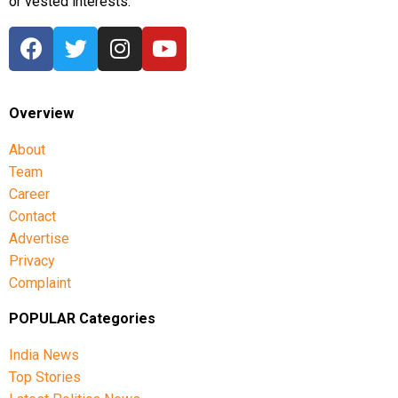
or vested interests.
Overview
About
Team
Career
Contact
Advertise
Privacy
Complaint
POPULAR Categories
India News
Top Stories