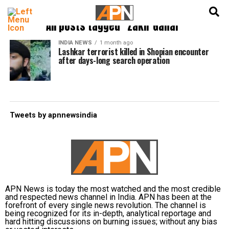
English
हिन्दी
All posts tagged "Zakir Ganai"
INDIA NEWS
1 month ago
Lashkar terrorist killed in Shopian encounter
after days-long search operation
Tweets by apnnewsindia
APN News is today the most watched and the most credible
and respected news channel in India. APN has been at the
forefront of every single news revolution. The channel is
being recognized for its in-depth, analytical reportage and
hard hitting discussions on burning issues; without any bias