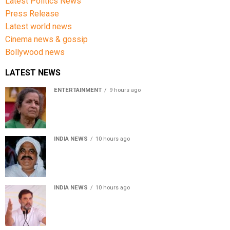
Latest Politics News
Press Release
Latest world news
Cinema news & gossip
Bollywood news
LATEST NEWS
ENTERTAINMENT
9 hours ago
Usha Nadkarni reflects on living alone at 80, abusive
childhood and sacrifices behind her acting career
INDIA NEWS
10 hours ago
Atiq Ahmed’s son Aban Ahmed killed in Jhansi crash,
survivor says SUV was speeding
INDIA NEWS
10 hours ago
Rahul Gandhi backs Ranchi student protesters, says
every government must hear students