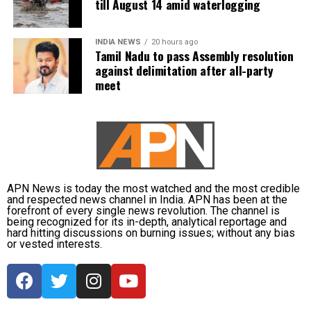
till August 14 amid waterlogging
life.
INDIA NEWS
20 hours ago
Tamil Nadu to pass Assembly resolution
against delimitation after all-party
meet
APN News is today the most watched and the most credible
and respected news channel in India. APN has been at the
forefront of every single news revolution. The channel is
being recognized for its in-depth, analytical reportage and
hard hitting discussions on burning issues; without any bias
or vested interests.