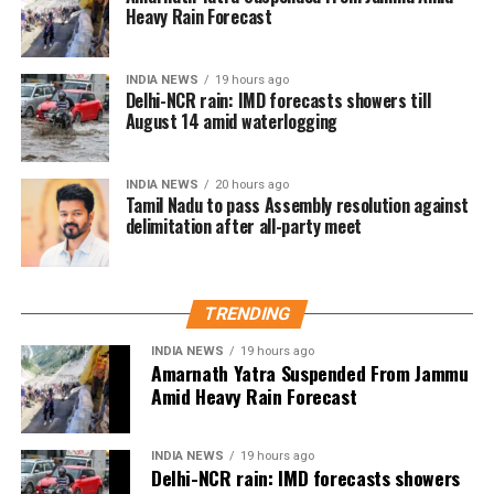
Heavy Rain Forecast
before he formally entered politics. Many online
users interpreted Dhanush’s emphasis on organised
social work as a possible indication of future political
INDIA NEWS
19 hours ago
Delhi-NCR rain: IMD forecasts showers till
ambitions.
August 14 amid waterlogging
Dhanush did not make any reference to joining
politics or launching a political outfit during his
INDIA NEWS
20 hours ago
address. His speech remained focused on
Tamil Nadu to pass Assembly resolution against
delimitation after all-party meet
encouraging fans to undertake blood donation
drives, charitable work and other community
welfare initiatives.
TRENDING
The actor’s fan clubs have long been involved in
social service activities, including relief work, blood
INDIA NEWS
19 hours ago
Amarnath Yatra Suspended From Jammu
donation camps and assistance during natural
Amid Heavy Rain Forecast
disasters. His latest remarks have, however, brought
back online discussions over whether he could
INDIA NEWS
19 hours ago
eventually follow the path taken by Vijay and several
Delhi-NCR rain: IMD forecasts showers
other Tamil cinema personalities who entered public