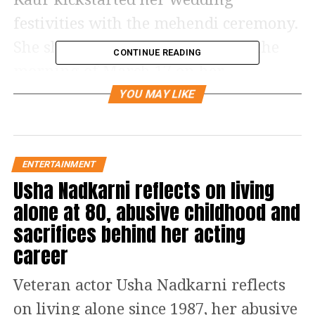
festivities with the mehendi ceremony.
She shared a bunch of photos on the
CONTINUE READING
morning of March 17 on her
Instagram, which was captioned, “And
YOU MAY LIKE
it begins. Emotional day for me and
my family. Keep us in your prayers.”
She can be seen posing with her family
ENTERTAINMENT
Usha Nadkarni reflects on living
and being goofy while showing off
alone at 80, abusive childhood and
both her hands full of mehendi. She is
sacrifices behind her acting
wearing a beautiful multi-coloured
career
kurta.
Veteran actor Usha Nadkarni reflects
Read Also
:
Sonu Sood says film
on living alone since 1987, her abusive