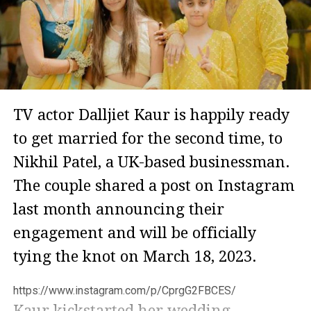
TV actor Dalljiet Kaur is happily ready
to get married for the second time, to
Nikhil Patel, a UK-based businessman.
The couple shared a post on Instagram
last month announcing their
engagement and will be officially
tying the knot on March 18, 2023.
https://www.instagram.com/p/CprgG2FBCES/
Kaur kickstarted her wedding