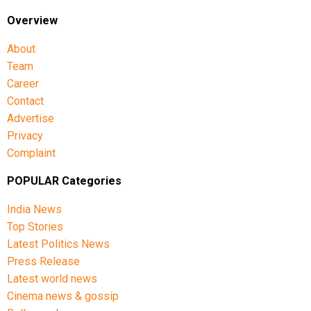
Overview
About
Team
Career
Contact
Advertise
Privacy
Complaint
POPULAR Categories
India News
Top Stories
Latest Politics News
Press Release
Latest world news
Cinema news & gossip