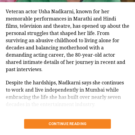
along with their children from their
first marriages.
Veteran actor Usha Nadkarni, known for her
memorable performances in Marathi and Hindi
films, television and theatre, has opened up about the
https://www.instagram.com/p/Cp4qHIshNs2/
personal struggles that shaped her life. From
The actor got divorced in 2015 from
surviving an abusive childhood to living alone for
Shalin Bhanot, and both of them are
decades and balancing motherhood with a
now on friendly terms with each
demanding acting career, the 80-year-old actor
shared intimate details of her journey in recent and
other. Bhanot was recently asked
past interviews.
about Dalljiet in an interview where
Despite the hardships, Nadkarni says she continues
he said that he wishes her the best and
to work and live independently in Mumbai while
only wants her to be happy.
embracing the life she has built over nearly seven
decades in the entertainment industry.
Kaur and Patel met at a common
Usha Nadkarni says she has lived
friend’s party in Dubai last year. It was
CONTINUE READING
alone since 1987
not love at first but they gradually