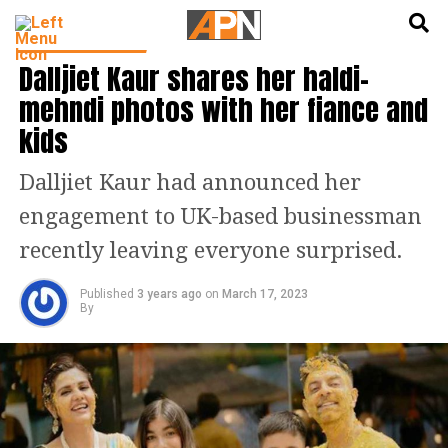
English
हिन्दी
ENTERTAINMENT
Dalljiet Kaur shares her haldi-
mehndi photos with her fiance and
kids
Dalljiet Kaur had announced her
engagement to UK-based businessman
recently leaving everyone surprised.
Published
3 years ago
on
March 17, 2023
By