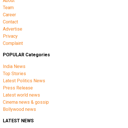
About
Team
Career
Contact
Advertise
Privacy
Complaint
POPULAR Categories
India News
Top Stories
Latest Politics News
Press Release
Latest world news
Cinema news & gossip
Bollywood news
LATEST NEWS