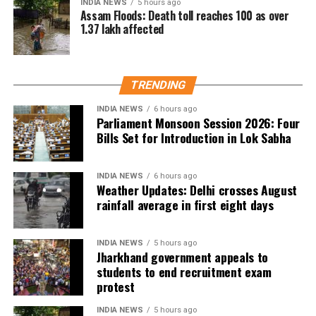
INDIA NEWS
5 hours ago
Assam Floods: Death toll reaches 100 as over
1.37 lakh affected
TRENDING
INDIA NEWS
6 hours ago
Parliament Monsoon Session 2026: Four
Bills Set for Introduction in Lok Sabha
INDIA NEWS
6 hours ago
Weather Updates: Delhi crosses August
rainfall average in first eight days
INDIA NEWS
5 hours ago
Jharkhand government appeals to
students to end recruitment exam
protest
INDIA NEWS
5 hours ago