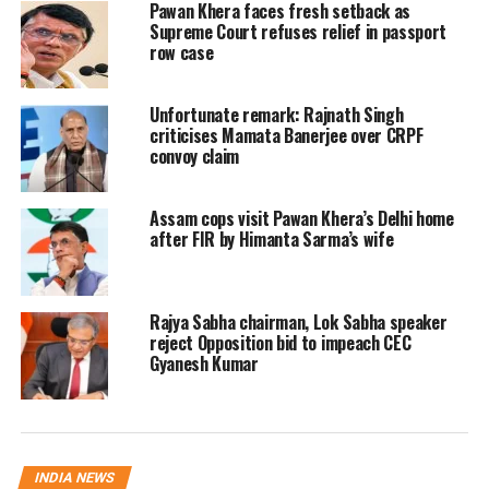
Officials said the Commission will
Pawan Khera faces fresh setback as
Supreme Court refuses relief in passport
conduct detailed review meetings on
row case
multiple aspects of election
Unfortunate remark: Rajnath Singh
management. These include revision
criticises Mamata Banerjee over CRPF
of electoral rolls, law and order
convoy claim
arrangements, deployment of security
Assam cops visit Pawan Khera’s Delhi home
forces, polling station infrastructure
after FIR by Himanta Sarma’s wife
and the use of technology to ensure
free and fair elections.
Rajya Sabha chairman, Lok Sabha speaker
reject Opposition bid to impeach CEC
The team will also examine the
Gyanesh Kumar
availability and preparedness of
electronic voting machines (EVMs) and
voter verifiable paper audit trail
INDIA NEWS