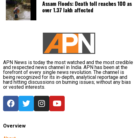
Assam Floods: Death toll reaches 100 as
over 1.37 lakh affected
APN News is today the most watched and the most credible
and respected news channel in India. APN has been at the
forefront of every single news revolution. The channel is
being recognized for its in-depth, analytical reportage and
hard hitting discussions on burning issues; without any bias
or vested interests.
Overview