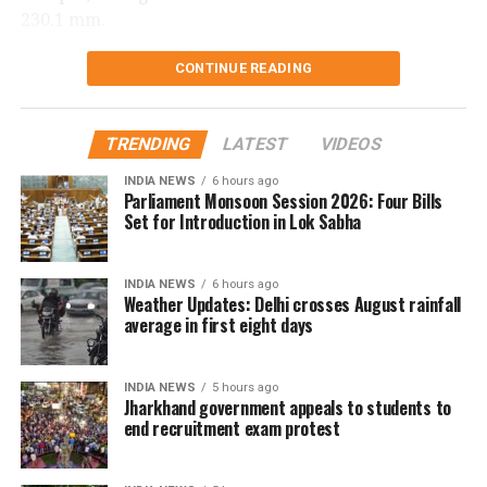
230.1 mm.
Delhi records wettest August day in
CONTINUE READING
two years
TRENDING
LATEST
VIDEOS
The national capital also witnessed its wettest August
INDIA NEWS
6 hours ago
day in two years on Saturday. Safdarjung received
Parliament Monsoon Session 2026: Four Bills
98.7 mm of rainfall in the 24 hours ending at 8.30 am.
Set for Introduction in Lok Sabha
The last time Delhi recorded higher rainfall on a
INDIA NEWS
6 hours ago
single August day was on August 1, 2024, when 107.6
Weather Updates: Delhi crosses August rainfall
mm of rain was recorded.
average in first eight days
The city has been witnessing rainfall for the fourth
INDIA NEWS
5 hours ago
consecutive day.
Jharkhand government appeals to students to
end recruitment exam protest
The IMD has forecast light to very light rainfall at
some places in Delhi over the next two days.