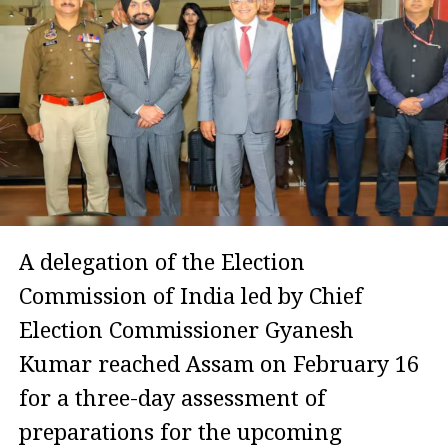
A delegation of the Election
Commission of India led by Chief
Election Commissioner Gyanesh
Kumar reached Assam on February 16
for a three-day assessment of
preparations for the upcoming