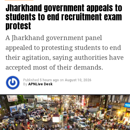
Jharkhand government appeals to
(VVPAT) units. Training programmes
students to end recruitment exam
for polling personnel are also part of
protest
the review agenda.
A Jharkhand government panel
Special attention is expected to be
appealed to protesting students to end
given to sensitive and vulnerable
their agitation, saying authorities have
polling stations across the state. Given
accepted most of their demands.
Assam’s diverse geography, discussions
will also focus on arrangements for
Published
5 hours ago
on
August 10, 2026
By
APNLive Desk
remote and riverine polling locations,
particularly in flood-prone and border
areas.
Focus on voter participation and