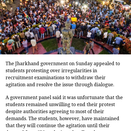
reforms
The Commission is set to assess
progress on ongoing electoral reforms,
including efforts to increase voter
participation, strengthen grievance
redressal systems and curb the
The Jharkhand government on Sunday appealed to
students protesting over irregularities in
influence of money and muscle power
recruitment examinations to withdraw their
during elections.
agitation and resolve the issue through dialogue.
In its meetings with political
A government panel said it was unfortunate that the
students remained unwilling to end their protest
stakeholders, the poll panel aims to
despite authorities agreeing to most of their
address concerns and ensure a level
demands. The students, however, have maintained
that they will continue the agitation until their
playing field for all parties in the