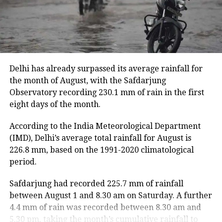
hectares of cropland.
Floodwaters have caused damage to embankments,
roads, bridges and other infrastructure in several
districts.
Delhi has already surpassed its average rainfall for
Rivers above danger level
the month of August, with the Safdarjung
Observatory recording 230.1 mm of rain in the first
According to the ASDMA, Dhansiri at Golaghat and
eight days of the month.
Numaligarh, along with the Kushiyara at Sribhumi,
are currently flowing above the danger level.
According to the India Meteorological Department
(IMD), Delhi’s average total rainfall for August is
The floods have also affected 43,331 domestic
226.8 mm, based on the 1991-2020 climatological
animals and poultry across Assam.
period.
Safdarjung had recorded 225.7 mm of rainfall
between August 1 and 8.30 am on Saturday. A further
4.4 mm of rain was recorded between 8.30 am and
5.30 pm, taking the month’s cumulative rainfall to