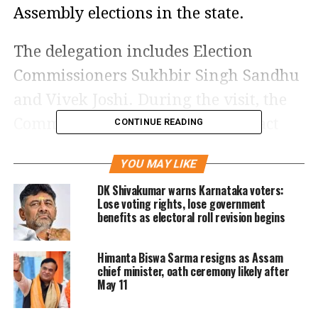
Assembly elections in the state.
The delegation includes Election
Commissioners Sukhbir Singh Sandhu
and Vivek Joshi. During the visit, the
Commission is scheduled to interact
CONTINUE READING
with representatives of political
YOU MAY LIKE
parties, senior election officials, law
DK Shivakumar warns Karnataka voters:
enforcement authorities and other
Lose voting rights, lose government
benefits as electoral roll revision begins
state agencies.
Review of electoral
Himanta Biswa Sarma resigns as Assam
chief minister, oath ceremony likely after
May 11
arrangements