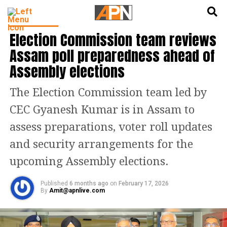
English
हिन्दी
INDIA NEWS
Election Commission team reviews
Assam poll preparedness ahead of
Assembly elections
The Election Commission team led by
CEC Gyanesh Kumar is in Assam to
assess preparations, voter roll updates
and security arrangements for the
upcoming Assembly elections.
Published
6 months ago
on
February 17, 2026
By
Amit@apnlive.com