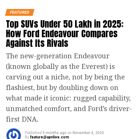
joy, and prosperity.
FEATURED
May the nine nights bring peace to your home
Top SUVs Under ₹50 Lakh in 2025:
and happiness to your heart.
How Ford Endeavour Compares
Let’s celebrate the spirit of Navratri with
Against Its Rivals
prayers, music, and love.
May Goddess Durga bless you with strength to
The new-generation Endeavour
face every challenge.
(known globally as the Everest) is
Wishing you health, harmony, and happiness
this Navratri.
carving out a niche, not by being the
May these nine nights light up your life with
flashiest, but by doubling down on
positivity.
what made it iconic: rugged capability,
Sending warm Navratri wishes from my
unmatched comfort, and Ford’s driver-
family to yours.
first DNA.
May every dance step and prayer you offer
reach Maa Durga’s blessings.
Published
9 months ago
on
November 4, 2025
By
feature@apnlive.com