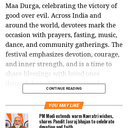
Maa Durga, celebrating the victory of
good over evil. Across India and
around the world, devotees mark the
occasion with prayers, fasting, music,
dance, and community gatherings. The
festival emphasizes devotion, courage,
and inner strength, and is a time to
share blessings with loved ones
through heartfelt Navratri wishes.
CONTINUE READING
Unlike large-scale celebrations in
YOU MAY LIKE
India, many households and
PM Modi extends warm Navratri wishes,
communities celebrate in more
shares Pandit Jasraj bhajan to celebrate
devotion and faith