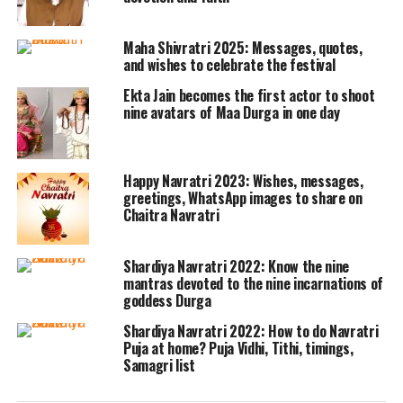
intimate settings, decorating homes
with diyas, offering prayers at temples,
Maha Shivratri 2025: Messages, quotes,
and organizing dandiya nights and
and wishes to celebrate the festival
devotional gatherings. Traditional
Ekta Jain becomes the first actor to shoot
nine avatars of Maa Durga in one day
foods and vrat-friendly recipes are
also an integral part of the celebration.
Happy Navratri 2023: Wishes, messages,
greetings, WhatsApp images to share on
Here’s a collection of Happy Navratri
Chaitra Navratri
wishes you can share with friends,
family, and colleagues:
Shardiya Navratri 2022: Know the nine
mantras devoted to the nine incarnations of
goddess Durga
Wishes to Share During
Shardiya Navratri 2022: How to do Navratri
Navratri:
Puja at home? Puja Vidhi, Tithi, timings,
Samagri list
Wishing you a Navratri filled with devotion,