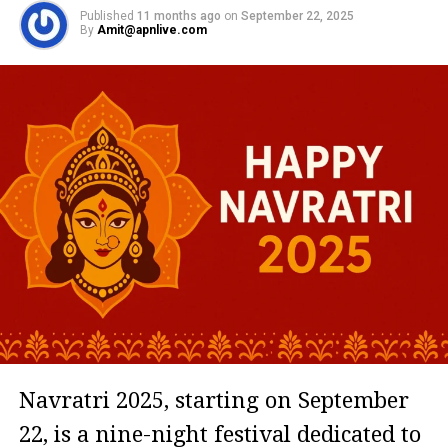
Published
11 months ago
on
September 22, 2025
By
Amit@apnlive.com
Navratri 2025, starting on September
22, is a nine-night festival dedicated to