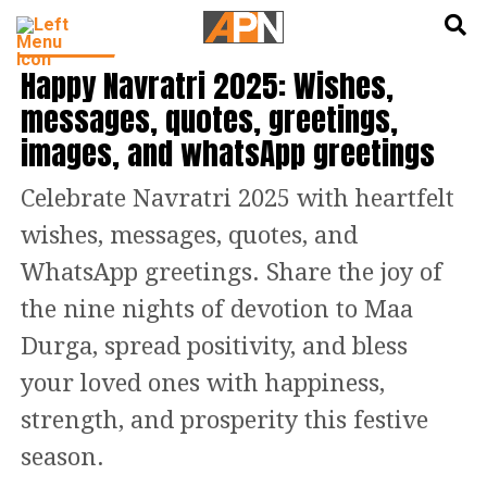
English
हिन्दी
FEATURED
Happy Navratri 2025: Wishes,
messages, quotes, greetings,
images, and whatsApp greetings
Celebrate Navratri 2025 with heartfelt
wishes, messages, quotes, and
WhatsApp greetings. Share the joy of
the nine nights of devotion to Maa
Durga, spread positivity, and bless
your loved ones with happiness,
strength, and prosperity this festive
season.