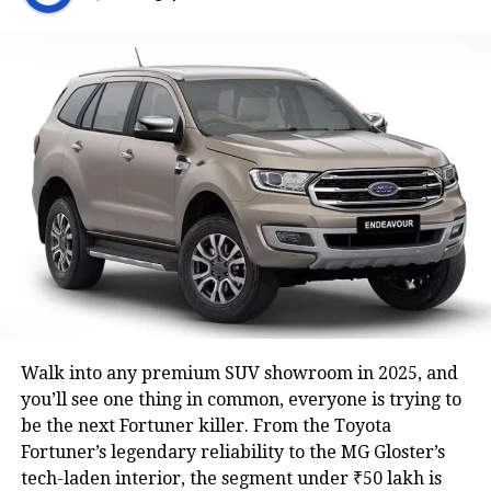
Here’s to a Navratri that feels bright, peaceful,
and full of grace.
May this festive season give you courage and
clarity.
Happy Navratri Quotes:
May your prayers during these nine nights
bring success and harmony.
Celebrate the spirit of Navratri with a heart
full of gratitude.
Wishing you good health, prosperity, and
endless joy this Navratri.
Walk into any premium SUV showroom in 2025, and
Let the divine energy of Durga guide your path
you’ll see one thing in common, everyone is trying to
this festive season.
be the next Fortuner killer. From the Toyota
Fortuner’s legendary reliability to the MG Gloster’s
May Goddess Durga empower you with
tech-laden interior, the segment under ₹50 lakh is
strength, wisdom, and courage this Navratri