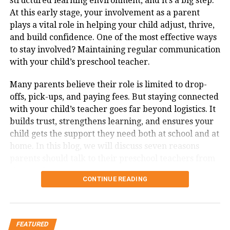
structured learning environment, and it’s a big step.
far better than stiffer rivals like the Fortuner.
At this early stage, your involvement as a parent
Happy Navratri 2025! Celebrate with love, and
plays a vital role in helping your child adjust, thrive,
Interior Refinement
: The global model brings in a
let blessings surround you.
and build confidence. One of the most effective ways
vertical 12-inch touchscreen, digital driver display,
May Maa Durga fill your home with peace and
to stay involved? Maintaining regular communication
and soft-touch materials, giving the cabin a
happiness this Navratri.
with your child’s preschool teacher.
genuinely modern and plush feel.
Wishing you nine nights of devotion, joy, and
Diesel Performance
: While most competitors are
Many parents believe their role is limited to drop-
togetherness.
shifting to petrol or hybrid powertrains, the new
offs, pick-ups, and paying fees. But staying connected
Endeavour sticks to a torquey 2.0-litre Bi-Turbo
May the blessings of Navratri bring love and
with your child’s teacher goes far beyond logistics. It
diesel, offering strong performance without the
light into your life.
builds trust, strengthens learning, and ensures your
complexity of hybrid systems.
child gets the support they need both at school and at
Happy Navratri! Let every day be a step
home. In this blog, we will discuss seven reasons
toward positivity.
Rival Comparison Snapshot
parents should talk to their preschool teachers from
May this festive season strengthen bonds with
time to time.
family and friends.
SUV
Engine
Key Strength
Weakness
CONTINUE READING
Options
7 Reasons Parents Should be in
Navratri 2025 Quotes and
Ford
2.0 Bi-
Balanced
Limited dealer
Touch with Their Kid’s Preschool
Endeavour
Turbo
comfort + off-
support (CBU/CKD
Inspiration:
FEATURED
Diesel
road ability
pricing)