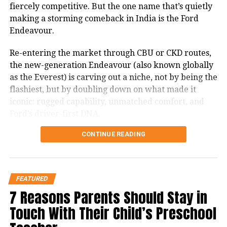
fiercely competitive. But the one name that’s quietly
and always.
making a storming comeback in India is the Ford
Let us celebrate the triumph of good over evil.
Endeavour.
Happy Navratri to you and your loved ones.
Re-entering the market through CBU or CKD routes,
May the colors of Navratri brighten your life
the new-generation Endeavour (also known globally
with happiness, health, and prosperity.
as the Everest) is carving out a niche, not by being the
On this auspicious occasion, may Maa Durga
flashiest, but by doubling down on what made it
fulfill all your wishes and bless your home
iconic: rugged capability, unmatched comfort, and
with peace.
Ford’s driver-first DNA.
Messages to Share on
CONTINUE READING
Let’s break down how it stacks up against the
WhatsApp and Social Media:
competition, and more importantly, whether it’s
worth your money in 2025.
Happy Navratri! May Maa Durga guide you
FEATURED
The Ford Endeavour’s Unique
toward wisdom and strength.
7 Reasons Parents Should Stay in
Positioning
The nine nights remind us that patience and
Touch With Their Child’s Preschool
devotion bring results.