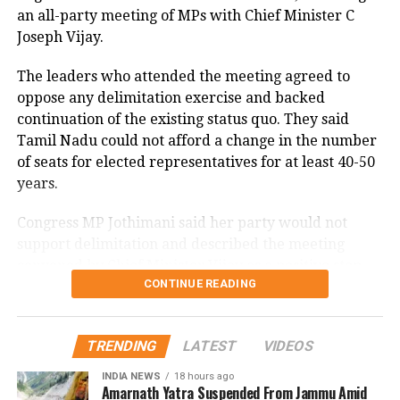
an all-party meeting of MPs with Chief Minister C
stations, while easterly winds of 20 to 25 km/h added
Joseph Vijay.
to the cool and damp conditions.
Why is Delhi receiving so much rain?
The leaders who attended the meeting agreed to
oppose any delimitation exercise and backed
continuation of the existing status quo. They said
According to the IMD’s analysis, multiple weather
Tamil Nadu could not afford a change in the number
systems are contributing to the current rainfall over
of seats for elected representatives for at least 40-50
Delhi-NCR.
years.
The monsoon trough is passing across North India,
Congress MP Jothimani said her party would not
while the remnants of a weakened low-pressure
support delimitation and described the meeting
system are associated with a cyclonic circulation over
convened by Chief Minister Vijay as a positive step
northeast Rajasthan and neighbouring areas. A mid-
CONTINUE READING
towards protecting the interests and rights of Tamil
tropospheric western disturbance is also interacting
Nadu.
with the monsoon flow.
Ruling alliance seeks seat status
TRENDING
LATEST
VIDEOS
Delhi-NCR rain forecast till August
INDIA NEWS
18 hours ago
quo
14
Amarnath Yatra Suspended From Jammu Amid