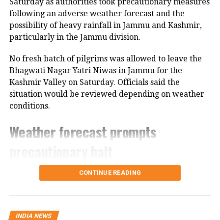
Saturday as authorities took precautionary measures
travellers to take alternate routes and
following an adverse weather forecast and the
account for possible road blockages,
possibility of heavy rainfall in Jammu and Kashmir,
particularly in the Jammu division.
while SpiceJet warned that all
departures and arrivals could be
No fresh batch of pilgrims was allowed to leave the
Bhagwati Nagar Yatri Niwas in Jammu for the
affected due to bad weather.
Kashmir Valley on Saturday. Officials said the
situation would be reviewed depending on weather
IMD warns of thunderstorms
conditions.
The India Meteorological Department
Weather forecast prompts
forecasted thunderstorms with rain
precautionary halt
for the national capital, with
The decision came after the Meteorological
CONTINUE READING
temperatures expected to range
Department forecast heavy rain in the region.
between 25°C and 33°C for the day.
Authorities are also closely monitoring the condition
of the Jammu-Srinagar National Highway, which is
INDIA NEWS
the route used by pilgrims travelling from Jammu