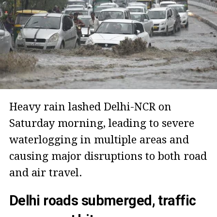
Heavy rain lashed Delhi-NCR on
Saturday morning, leading to severe
waterlogging in multiple areas and
causing major disruptions to both road
and air travel.
Delhi roads submerged, traffic