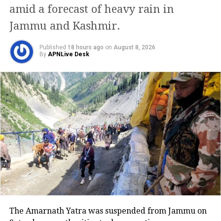
were delayed, along with around 30
amid a forecast of heavy rain in
arriving flights. The airport
Jammu and Kashmir.
authorities issued an advisory asking
Published
18 hours ago
on
August 8, 2026
By
APNLive Desk
passengers to allow extra travel time
and use alternative transport like the
Delhi Metro to avoid being stuck in
traffic.
Airlines issue passenger
advisories
Multiple airlines urged passengers to
check their flight status before
heading to the airport. IndiGo advised
The Amarnath Yatra was suspended from Jammu on