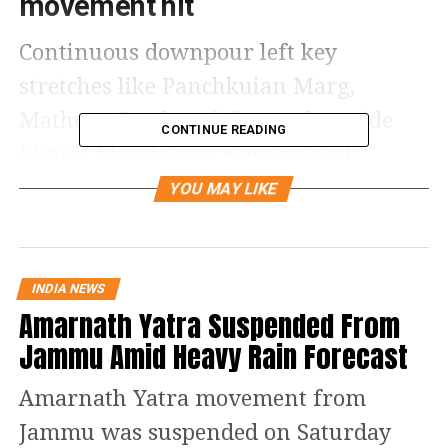
movement hit
Continuous downpour left key
stretches like Panchkuian Marg,
Mathura Road, and the road outside
CONTINUE READING
Bharat Mandapam waterlogged,
slowing vehicular movement across
YOU MAY LIKE
the city. Several roads were either
blocked or witnessing extremely slow
traffic.
INDIA NEWS
Amarnath Yatra Suspended From
Air travel chaos at delhi airport
Jammu Amid Heavy Rain Forecast
According to flight tracking data, at
Amarnath Yatra movement from
least 182 departures from Delhi airport
Jammu was suspended on Saturday