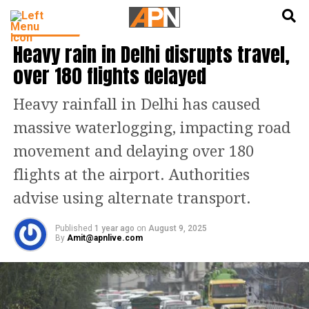
English
हिन्दी
INDIA NEWS
Heavy rain in Delhi disrupts travel,
over 180 flights delayed
Heavy rainfall in Delhi has caused
massive waterlogging, impacting road
movement and delaying over 180
flights at the airport. Authorities
advise using alternate transport.
Published
1 year ago
on
August 9, 2025
By
Amit@apnlive.com