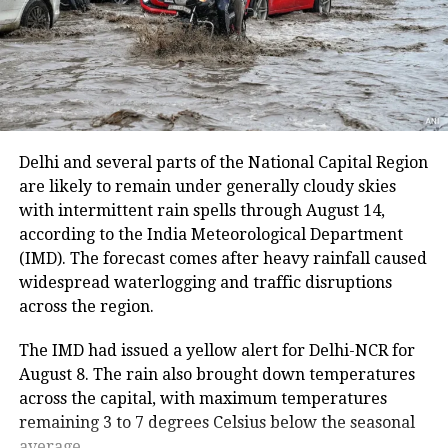
district. The route from the Nunwan base camp in
south Kashmir’s Pahalgam is currently unavailable
because track maintenance work is underway.
The latest suspension follows an earlier one-day halt
on Thursday due to security arrangements on the
seventh anniversary of the abrogation of Articles 370
Delhi and several parts of the National Capital Region
and 35A.
are likely to remain under generally cloudy skies
with intermittent rain spells through August 14,
On Thursday, a fresh batch of 1,801 pilgrims left the
according to the India Meteorological Department
Bhagwati Nagar Yatri Niwas in Jammu for Baltal. The
(IMD). The forecast comes after heavy rainfall caused
group included men, women, sadhus and sadhvis and
widespread waterlogging and traffic disruptions
travelled in 74 vehicles under security
across the region.
arrangements.
The IMD had issued a yellow alert for Delhi-NCR for
More than 4.71 lakh pilgrims had
August 8. The rain also brought down temperatures
across the capital, with maximum temperatures
darshan
remaining 3 to 7 degrees Celsius below the seasonal
average.