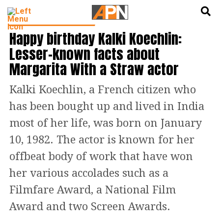
English
हिन्दी
CINEMA NEWS & GOSSIP
Happy birthday Kalki Koechlin:
Lesser-known facts about
Margarita With a Straw actor
Kalki Koechlin, a French citizen who
has been bought up and lived in India
most of her life, was born on January
10, 1982. The actor is known for her
offbeat body of work that have won
her various accolades such as a
Filmfare Award, a National Film
Award and two Screen Awards.