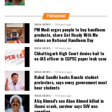
acting career
of the long-running reality show.
https://www.instagram.com/tv/CbxGASYgD96/?
TRENDING
utm_source=ig_web_copy_link
INDIA NEWS
14 hours ago
The makers have already dropped the teaser of the
PM Modi urges people to buy handloom
reality show on every social media platform and left
products, share Get Ready With Me
the fans excited. As per the released teaser, the
videos on National Handloom Day
season is being shot in South Africa, where Sood can
INDIA NEWS
14 hours ago
be seen starting the Roadie’s journey with ex-
Chhattisgarh High Court denies bail to
contestant Baseer Ali, Ashish Bhatia, Yukti Arora,
ex-IAS officer in CGPSC paper leak case
Kavya Khurana, among others.
Ex-partners Hrithik Roshan and Sussanne Khan
INDIA NEWS
14 hours ago
Rahul Gandhi backs Ranchi student
partied together in Goa with their current partners
protesters, says every government must
Saba Azad and Arslan Goni | See viral pics
hear students
When Ram Gopal Varma shamed a woman journalist
INDIA NEWS
13 hours ago
Atiq Ahmed’s son Aban Ahmed killed in
for criticising his film Veerappan
Jhansi crash, survivor says SUV was
speeding