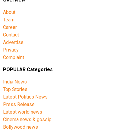
About
Team
Career
Contact
Advertise
Privacy
Complaint
POPULAR Categories
India News
Top Stories
Latest Politics News
Press Release
Latest world news
Cinema news & gossip
Bollywood news