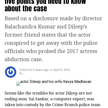
five points you need to know
good friendship but both of them misjudged it for
about the case
through in Bollywood. She has also
love.
appeared in various independent films
Based on a disclosure made by director
Read Also
:
2 States actor Shiv Kumar Subramaniam
that have been received very well by
passes away, Bollywood celebs from Hansal Mehta,
Balachandra Kumar and Dileep’s
Ashoke Pandit to Anil Kapoor, Arjun Kapoor mourn
the audience.
former friend states that the actor
the loss
conspired to get away with the police
Feminist Kalki
Rohit Shetty and Prachi Desai
officials who probed the 2017 actress
Kalki identifies as a feminist. She has
abduction case.
written various articles and performed
Published
4 years ago
on
April 9, 2022
various monologues to advocate for
By
gender equality in society. She believes
that the current Bollywood industry is
Seems like the troubles for actor Dileep are not
based on heroes, and hence, needs to
ending soon. Sai Sankar, a computer expert, was
taken into custody by the Crime Branch police team
become equally inclusive of all