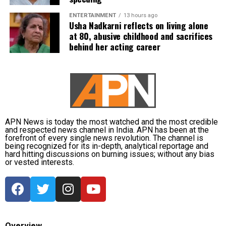
ENTERTAINMENT
13 hours ago
Usha Nadkarni reflects on living alone
at 80, abusive childhood and sacrifices
behind her acting career
APN News is today the most watched and the most credible
and respected news channel in India. APN has been at the
forefront of every single news revolution. The channel is
being recognized for its in-depth, analytical reportage and
hard hitting discussions on burning issues; without any bias
or vested interests.
Overview