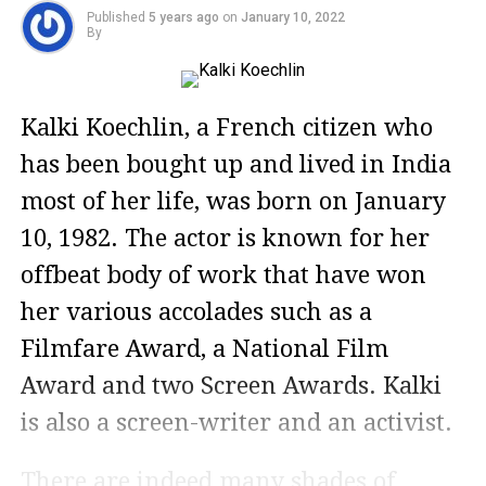
Published
5 years ago
on
January 10, 2022
By
Kalki Koechlin, a French citizen who
has been bought up and lived in India
most of her life, was born on January
10, 1982. The actor is known for her
offbeat body of work that have won
her various accolades such as a
Filmfare Award, a National Film
Award and two Screen Awards. Kalki
is also a screen-writer and an activist.
There are indeed many shades of