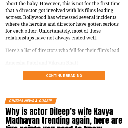
abort the baby. However, this is not for the first time
Zindagi Na Milegi Dobara and That
that a director got involved with his films leading
Girl in Yellow Boots, My Friend Pinto
actress. Bollywood has witnessed several incidents
where the heroine and director have gotten serious
and Shanghai. Her performances in all
for each other. Unfortunately, most of these
these films were praised by audience
relationships have not always ended well.
and critics alike.
Here’s a list of directors who fell for their film’s lead:
Kalki also starred the super-hit Yeh
Ameesha Patel and Vikram Bhatt
Jawaani Hai Deewani, which was
CONTINUE READING
widely loved by the audience and is
Ameesha Patel and Vikram Bhatt both met on the
sets of the film ‘Aap Mujhe Acche Lagne Lage’. It is
one of the highest-grossing Bollywood
said that both were in a serious relationship.
films.
CINEMA NEWS & GOSSIP
However, neither of them spoke openly about it at
Why is actor Dileep’s wife Kavya
that time. But years later, in a candid interview
Ever since, she has been very vocal
Vikram Bhatt revealed that he later discovered that
Madhavan trending again, here are
the two were not in love. There was affection and
about everything that she’s been