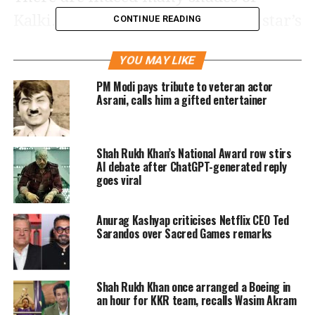
Kalki. On the occasion of the bold star’s
CONTINUE READING
th
40
birthday, have a look at some of
YOU MAY LIKE
these unknown facts about her:
PM Modi pays tribute to veteran actor
Asrani, calls him a gifted entertainer
She ran away from her first
audition
Shah Rukh Khan’s National Award row stirs
AI debate after ChatGPT-generated reply
Her first interview was for a musical
goes viral
where she was supposed to sing a song
Anurag Kashyap criticises Netflix CEO Ted
from the film Annie. Kalki saw
Sarandos over Sacred Games remarks
professional singers auditioning
before her. As her turn came, she
Shah Rukh Khan once arranged a Boeing in
froze. Kalki’s eyes got filled with tears
an hour for KKR team, recalls Wasim Akram