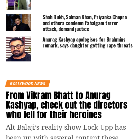
and she ran away from the audition.
Her child outside marriage
Shah Rukh, Salman Khan, Priyanka Chopra
and others condemn Pahalgam terror
attack, demand justice
Kalki Koechlin might be a millennial,
Anurag Kashyap apologises for Brahmins
but she for sure is a gen-z mother.
remark, says daughter getting rape threats
From dedicating heartfelt poetry to her
baby to comparing her womb to momo
holder, Kalki has done it all. It is not
BOLLYWOOD NEWS
hidden from anyone that Kalki
From Vikram Bhatt to Anurag
Koechlin has a baby outside of her
Kashyap, check out the directors
marriage, for she has been immensely
who fell for their heroines
vocal about her journey. In her words,
Alt Balaji’s reality show Lock Upp has
a mother starts her journey from zero
been up with several content these
after giving birth.