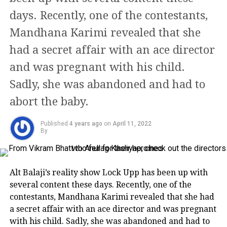
days. Recently, one of the contestants,
https://www.instagram.com/p/CYRdypwjm3E/
Mandhana Karimi revealed that she
https://www.instagram.com/p/CWsWEZOIl50/
had a secret affair with an ace director
Despite facing a gunfire of trolls and
and was pregnant with his child.
critics, she has become a true
Sadly, she was abandoned and had to
inspiration for mothers everywhere.
abort the baby.
Her offbeat body of work
Published
4 years ago
on
April 11, 2022
By
Her debut in Bollywood was with
Anurag Kashyap’s Dev D. She received
widespread praise for her
Alt Balaji’s reality show Lock Upp has been up with
several content these days. Recently, one of the
performance alongside a Filmfare
contestants, Mandhana Karimi revealed that she had
Award for Best Supporting Actress.
a secret affair with an ace director and was pregnant
with his child. Sadly, she was abandoned and had to
She then starred in films like Shaitan,