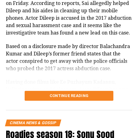
on Friday. According to reports, Sai allegedly helped
Rohit Shetty and Prachi Desi met on the sets of ‘Bol
genders. Kalki has been associated
Dileep and his aides in cleaning up their mobile
Bachchan’ and since then, closeness between the two
with brands like Vogue India’s Vogue
phones. Actor Dileep is accused in the 2017 abduction
started growing. Both were also spotted together at
and sexual harassment case and it seems like the
several events. However, this relationship did not
Empower and United Colors of
investigative team has found a new lead on this case.
last long and both of them went their separate ways.
Bennetton’s UnitedByHalf. She voices
Based on a disclosure made by director Balachandra
Vikram Bhatt and Sushmita Sen
her opinions on issues ranging from
Kumar and Dileep’s former friend states that the
unequal pay to child sexual abuse.
actor conspired to get away with the police officials
who probed the 2017 actress abduction case.
https://www.instagram.com/p/CYdJJrRIJXn/
Having done films like Ee Puzhayum Kadannu,
Her dark experiences in
Vellaripravinte and Salaapam, Actor Dileep has won
CONTINUE READING
several awards like Best Actor in Lead Role for
Bollywood
Vellaripravinte, Special Jury Award for Kunijkoonan
and Special Mention for Chanthupottu. And once
In an interview, Kalki revealed her
again the actor has made it to the headlines but for
CINEMA NEWS & GOSSIP
experience with casting couch. She
the wrong reason. The investigative team of the 2017
Roadies season 18: Sonu Sood
abduction and sexual harassment case have built a
mentioned that once she gave an