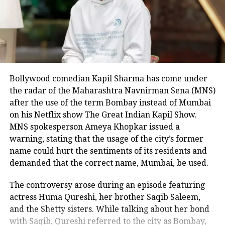
to intervene.
The affidavit details that the victim
tried to flee to the motel’s front office
while screaming for help, but the
Bollywood comedian Kapil Sharma has come under
attacker followed him and continued
the radar of the Maharashtra Navnirman Sena (MNS)
the assault. Cobos-Martinez removed
after the use of the term Bombay instead of Mumbai
Nagamallaiah’s key card and cellphone
on his Netflix show The Great Indian Kapil Show.
MNS spokesperson Ameya Khopkar issued a
before ultimately beheading him.
warning, stating that the usage of the city’s former
Disturbing footage reportedly shows
name could hurt the sentiments of its residents and
demanded that the correct name, Mumbai, be used.
the suspect kicking the severed head
across the ground before throwing it
The controversy arose during an episode featuring
actress Huma Qureshi, her brother Saqib Saleem,
into a trash bin.
and the Shetty sisters. While talking about her bond
with Saqib, Qureshi referred to the city as Bombay,