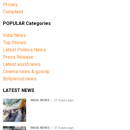
Privacy
Complaint
POPULAR Categories
India News
Top Stories
Latest Politics News
Press Release
Latest world news
Cinema news & gossip
Bollywood news
LATEST NEWS
INDIA NEWS
21 hours ago
Amarnath Yatra Suspended From Jammu Amid Heavy
Rain Forecast
INDIA NEWS
21 hours ago