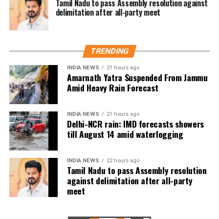
leadership. Zuckerberg’s claim is factually incorrect,”
Tamil Nadu to pass Assembly resolution against
delimitation after all-party meet
Vaishnaw posted on X.
He also highlighted Modi’s governance during Covid,
emphasizing free food for 800 million citizens, 2.2
TRENDING
billion free vaccines, and economic recovery efforts
that positioned India as a fast-growing economy.
INDIA NEWS
21 hours ago
Amarnath Yatra Suspended From Jammu
Vaishnaw expressed disappointment in Meta for
Amid Heavy Rain Forecast
allowing such misinformation, urging the platform to
prioritize factual reporting.
INDIA NEWS
21 hours ago
Delhi-NCR rain: IMD forecasts showers
While the BJP saw a slight dip in seats during the
till August 14 amid waterlogging
2024 elections, the NDA comfortably retained power
with its allies’ support. This marked Modi’s historic
third consecutive term as Prime Minister, making
INDIA NEWS
22 hours ago
Tamil Nadu to pass Assembly resolution
him only the second Indian leader after Jawaharlal
against delimitation after all-party
Nehru to achieve this milestone.
meet
The controversy surrounding Zuckerberg’s remarks
underscores the growing scrutiny of social media