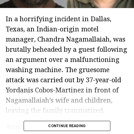
In a horrifying incident in Dallas,
Texas, an Indian-origin motel
manager, Chandra Nagamallaiah, was
brutally beheaded by a guest following
an argument over a malfunctioning
washing machine. The gruesome
attack was carried out by 37-year-old
Yordanis Cobos-Martinez in front of
Nagamallaiah’s wife and children,
leaving the family traumatized.
According to court records and
CONTINUE READING