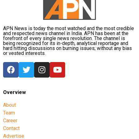
platforms in influencing political discourse and the
need for accountability in the digital space.
APN News is today the most watched and the most credible
and respected news channel in India. APN has been at the
forefront of every single news revolution. The channel is
being recognized for its in-depth, analytical reportage and
hard hitting discussions on burning issues; without any bias
or vested interests.
Overview
About
Team
Career
Contact
Advertise