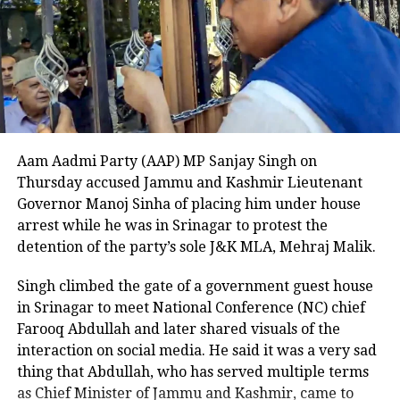
matter during a media interaction in Mumbai. He
criminal record.
stated that Sharma had been working in Mumbai for
many years and described the city as his land of
The Department of Homeland Security
work. He added that the people of Mumbai admire
him and watch his shows, and warned that the city
described the beheading as
and its residents should not be insulted, cautioning
unthinkable and stated that the case
Sharma against repeating the mistake.
Aam Aadmi Party (AAP) MP Sanjay Singh on
highlights the critical need for strict
He added that if the reference had been made
Thursday accused Jammu and Kashmir Lieutenant
immigration enforcement. A witness
unintentionally, the mistake should be corrected
Governor Manoj Sinha of placing him under house
immediately. Khopkar stated that all guests on the
to the attack told NBC DFW that they
arrest while he was in Srinagar to protest the
show, including celebrities and the host, should be
detention of the party’s sole J&K MLA, Mehraj Malik.
could not explain what they saw,
informed in advance to refer to the city as Mumbai.
describing the suspect as appearing
Singh climbed the gate of a government guest house
He warned that if this is not followed, the MNS would
in Srinagar to meet National Conference (NC) chief
launch a strong agitation.
there and not there at the same time,
Farooq Abdullah and later shared visuals of the
emphasizing the surreal and
The Great Indian Kapil Show has recently been
interaction on social media. He said it was a very sad
renewed for a third season. Its first two seasons,
thing that Abdullah, who has served multiple terms
terrifying nature of the crime.
comprising 13 episodes each, premiered in 2024,
as Chief Minister of Jammu and Kashmir, came to