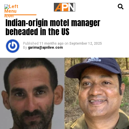
English
हिन्दी
LATEST NEWS
Indian-origin motel manager
beheaded in the US
Published
11 months ago
on
September 12, 2025
By
garima@apnlive.com