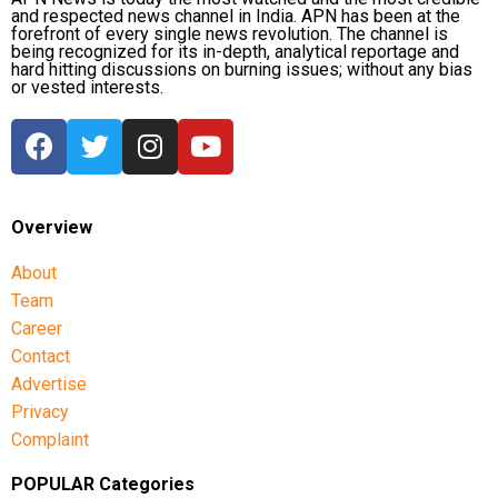
and respected news channel in India. APN has been at the
forefront of every single news revolution. The channel is
being recognized for its in-depth, analytical reportage and
hard hitting discussions on burning issues; without any bias
or vested interests.
Overview
About
Team
Career
Contact
Advertise
Privacy
Complaint
POPULAR Categories