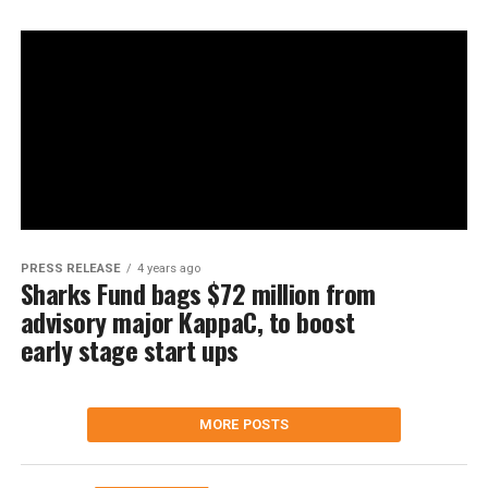
PRESS RELEASE
4 years ago
Sharks Fund bags $72 million from
advisory major KappaC, to boost
early stage start ups
MORE POSTS