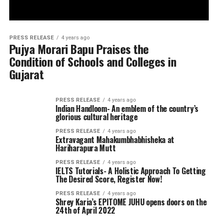
PRESS RELEASE
4 years ago
Pujya Morari Bapu Praises the
Condition of Schools and Colleges in
Gujarat
PRESS RELEASE
4 years ago
Indian Handloom- An emblem of the country’s
glorious cultural heritage
PRESS RELEASE
4 years ago
Extravagant Mahakumbhabhisheka at
Hariharapura Mutt
PRESS RELEASE
4 years ago
IELTS Tutorials- A Holistic Approach To Getting
The Desired Score, Register Now!
PRESS RELEASE
4 years ago
Shrey Karia’s EPITOME JUHU opens doors on the
24th of April 2022