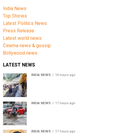
India News
Top Stories
Latest Politics News
Press Release
Latest world news
Cinema news & gossip
Bollywood news
LATEST NEWS
INDIA NEWS
16 hours ago
Amarnath Yatra Suspended From Jammu Amid Heavy
Rain Forecast
INDIA NEWS
17 hours ago
Delhi-NCR rain: IMD forecasts showers till August 14
amid waterlogging
INDIA NEWS
17 hours ago