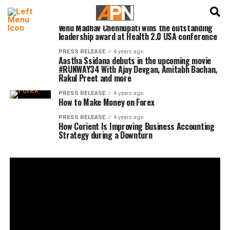
English
हिन्दी
PRESS RELEASE
4 years ago
Venu Madhav Chennupati wins the outstanding
leadership award at Health 2.0 USA conference
PRESS RELEASE
4 years ago
Aastha Ssidana debuts in the upcoming movie
#RUNWAY34 With Ajay Devgan, Amitabh Bachan,
Rakul Preet and more
PRESS RELEASE
4 years ago
How to Make Money on Forex
PRESS RELEASE
4 years ago
How Corient Is Improving Business Accounting
Strategy during a Downturn