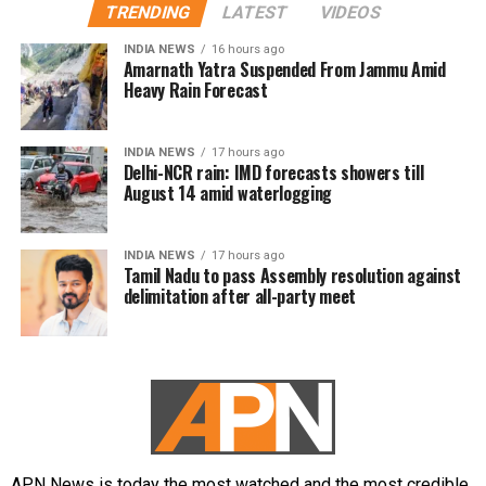
TRENDING
LATEST
VIDEOS
INDIA NEWS
16 hours ago
Amarnath Yatra Suspended From Jammu Amid
Heavy Rain Forecast
INDIA NEWS
17 hours ago
Delhi-NCR rain: IMD forecasts showers till
August 14 amid waterlogging
INDIA NEWS
17 hours ago
Tamil Nadu to pass Assembly resolution against
delimitation after all-party meet
APN News is today the most watched and the most credible