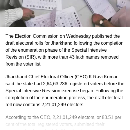
The Election Commission on Wednesday published the
draft electoral rolls for Jharkhand following the completion
of the enumeration phase of the Special Intensive
Revision (SIR), with more than 43 lakh names removed
from the voter list.
Jharkhand Chief Electoral Officer (CEO) K Ravi Kumar
said the state had 2,64,63,236 registered voters before the
Special Intensive Revision exercise began. Following the
completion of the enumeration process, the draft electoral
roll now contains 2,21,01,249 electors.
According to the CEO, 2,21,01,249 electors, or 83.51 per
cent of the total registered voters, submitted their