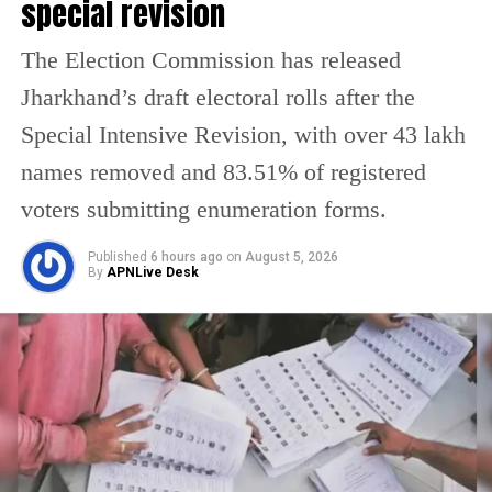
special revision
The Election Commission has released
Jharkhand’s draft electoral rolls after the
Special Intensive Revision, with over 43 lakh
names removed and 83.51% of registered
voters submitting enumeration forms.
Published
6 hours ago
on
August 5, 2026
By
APNLive Desk