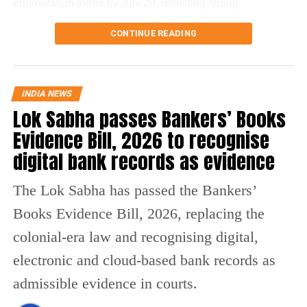
enumeration forms by July 29, reflecting strong
participation in the revision exercise.
CONTINUE READING
Door-to-door verification conducted
during revision exercise
INDIA NEWS
Lok Sabha passes Bankers’ Books
The enumeration exercise for the Special Intensive
Revision began on June 30 and continued until July 29.
Evidence Bill, 2026 to recognise
During this period, Booth Level Officers (BLOs) carried out
digital bank records as evidence
door-to-door visits to distribute, collect and verify
enumeration forms submitted by eligible voters.
The Lok Sabha has passed the Bankers’
Why over 43 lakh names were
Books Evidence Bill, 2026, replacing the
removed
colonial-era law and recognising digital,
electronic and cloud-based bank records as
A total of 43,61,987 names were deleted from the draft
admissible evidence in courts.
electoral rolls after being identified under the Absent,
Shifted, Dead or Duplicate (ASDD) category.