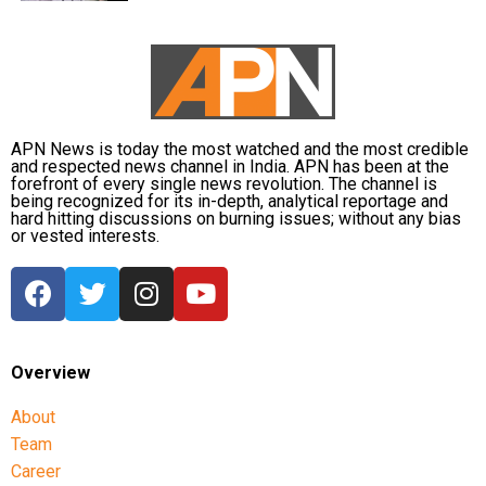
APN News is today the most watched and the most credible
and respected news channel in India. APN has been at the
forefront of every single news revolution. The channel is
being recognized for its in-depth, analytical reportage and
hard hitting discussions on burning issues; without any bias
or vested interests.
Overview
About
Team
Career