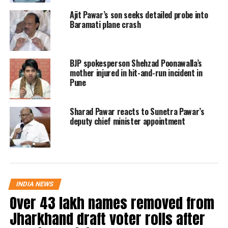
Ajit Pawar’s son seeks detailed probe into
The incident has sent shockwaves across the
Baramati plane crash
state, as Ajit Pawar was a prominent political
figure and key campaigner for the upcoming
BJP spokesperson Shehzad Poonawalla’s
elections.
mother injured in hit-and-run incident in
Pune
RELATED TOPICS:
AJIT PAWAR
BARAMATI PLANE CRASH
Sharad Pawar reacts to Sunetra Pawar’s
DEPUTY CHIEF MINISTER
MAHARASHTRA NEWS
NCP
deputy chief minister appointment
UP NEXT
Akhilesh Yadav says clarity needed on Ajit Pawar plane
crash, backs Mamata Banerjee
DON'T MISS
BJP president Nitin Nabin holds strategy meet in West
INDIA NEWS
Bengal ahead of assembly polls
Over 43 lakh names removed from
Jharkhand draft voter rolls after