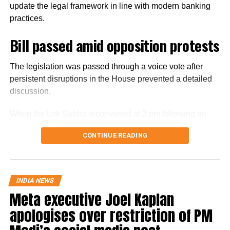
update the legal framework in line with modern banking
practices.
Bill passed amid opposition protests
The legislation was passed through a voice vote after
persistent disruptions in the House prevented a detailed
discussion.
When the Lok Sabha reconvened at 2 pm following an
earlier adjournment, opposition members continued
CONTINUE READING
raising slogans despite repeated appeals from the Chair
to take up the Bill for discussion.
Finance Minister Nirmala Sitharaman moved the Bill for
INDIA NEWS
consideration and passage amid the disruptions. With the
Meta executive Joel Kaplan
protests continuing, the House passed the legislation
apologises over restriction of PM
without a debate. The Bill had been introduced in the Lok
Sabha on Monday.