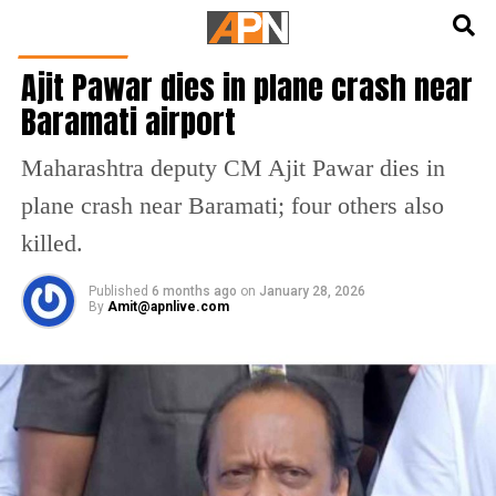
English
हिन्दी
INDIA NEWS
Ajit Pawar dies in plane crash near
Baramati airport
Maharashtra deputy CM Ajit Pawar dies in
plane crash near Baramati; four others also
killed.
Published
6 months ago
on
January 28, 2026
By
Amit@apnlive.com