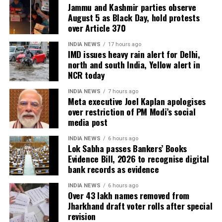
Jammu and Kashmir parties observe
August 5 as Black Day, hold protests
over Article 370
INDIA NEWS
17 hours ago
IMD issues heavy rain alert for Delhi,
north and south India, Yellow alert in
NCR today
INDIA NEWS
7 hours ago
Meta executive Joel Kaplan apologises
over restriction of PM Modi’s social
media post
INDIA NEWS
6 hours ago
Lok Sabha passes Bankers’ Books
Evidence Bill, 2026 to recognise digital
bank records as evidence
INDIA NEWS
6 hours ago
Over 43 lakh names removed from
Jharkhand draft voter rolls after special
revision