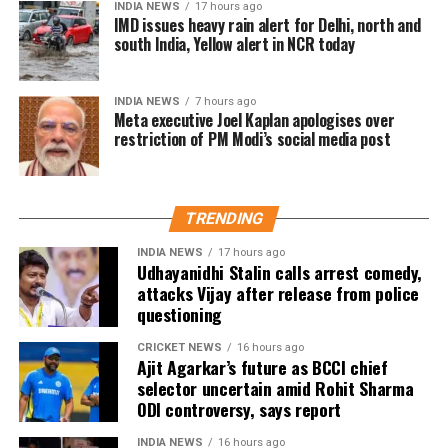
INDIA NEWS
17 hours ago
WhatsApp.
IMD issues heavy rain alert for Delhi, north and
south India, Yellow alert in NCR today
INDIA NEWS
7 hours ago
Meta executive Joel Kaplan apologises over
restriction of PM Modi’s social media post
TRENDING
INDIA NEWS
17 hours ago
Udhayanidhi Stalin calls arrest comedy,
attacks Vijay after release from police
questioning
CRICKET NEWS
16 hours ago
Ajit Agarkar’s future as BCCI chief
selector uncertain amid Rohit Sharma
ODI controversy, says report
INDIA NEWS
16 hours ago