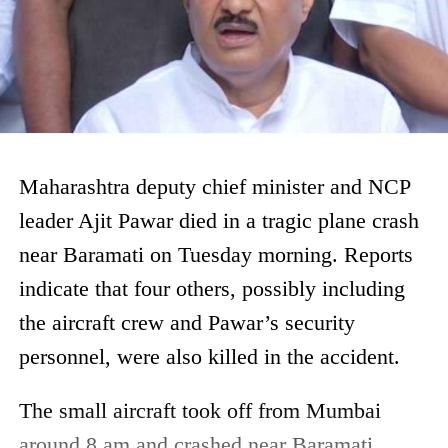
Maharashtra deputy chief minister and NCP
leader Ajit Pawar died in a tragic plane crash
near Baramati on Tuesday morning. Reports
indicate that four others, possibly including
the aircraft crew and Pawar’s security
personnel, were also killed in the accident.
The small aircraft took off from Mumbai
around 8 am and crashed near Baramati