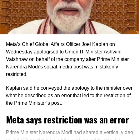
Key provisions of the legislation
The Bill also proposes standardised certificate formats
and allows authentication through manual, digital or
electronic signatures. It expressly recognises electronic
Meta’s Chief Global Affairs Officer Joel Kaplan on
bank records as admissible evidence and permits their
Wednesday apologised to Union IT Minister Ashwini
production in either physical or electronic form during
Vaishnaw on behalf of the company after Prime Minister
legal proceedings.
Narendra Modi’s social media post was mistakenly
restricted.
Another provision empowers the central government to
extend the applicability of the law to other entities or
Kaplan said he conveyed the apology to the minister over
classes of entities operating in the financial sector, subject
what he described as an error that led to the restriction of
to specified conditions.
the Prime Minister’s post.
The legislation also defines the term “special cause”,
Meta says restriction was an error
under which a court may direct a bank officer to produce
bankers’ books or appear as a witness to prove
Prime Minister Narendra Modi had shared a vertical video
transactions, accounts or other matters in legal
on July 23 in which he addressed the public directly.