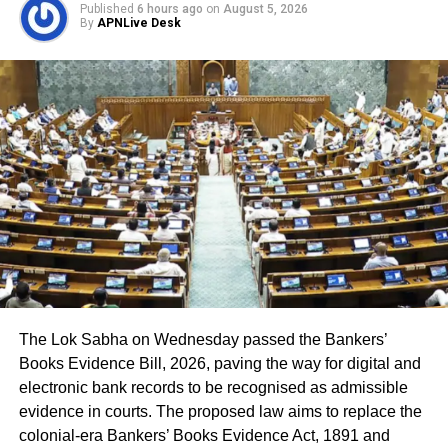
Published
6 hours ago
on
August 5, 2026
By
APNLive Desk
The CEO said the deleted names include:
7.63 lakh voters who had died.
15.92 lakh voters who had permanently shifted.
14.50 lakh voters who were untraceable or
remained absent during the verification exercise.
4.38 lakh voters whose names were found
registered at multiple locations.
In addition, around 1.16 lakh voters refused to sign the
enumeration forms and did not return the completed forms
to Booth Level Officers during the enumeration phase, the
The Lok Sabha on Wednesday passed the Bankers’
CEO added.
Books Evidence Bill, 2026, paving the way for digital and
electronic bank records to be recognised as admissible
evidence in courts. The proposed law aims to replace the
colonial-era Bankers’ Books Evidence Act, 1891 and