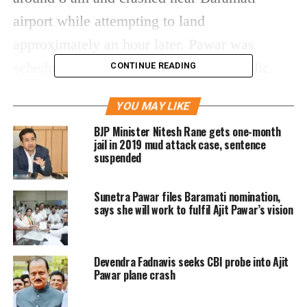
airport while attempting to land
approximately an hour later. Pawar was
scheduled to attend four significant public
CONTINUE READING
meetings as part of his campaign ahead of the
YOU MAY LIKE
local body polls.
BJP Minister Nitesh Rane gets one-month
jail in 2019 mud attack case, sentence
Visuals from the scene showed smoke and
suspended
fire, with the wreckage of the plane scattered
Sunetra Pawar files Baramati nomination,
near the runway. Emergency services rushed
says she will work to fulfil Ajit Pawar’s vision
the injured to nearby hospitals, although
initial reports confirm multiple fatalities.
Devendra Fadnavis seeks CBI probe into Ajit
Details regarding the cause of the crash are
Pawar plane crash
still awaited.