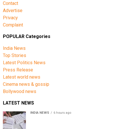
Contact
Advertise
Privacy
Complaint
POPULAR Categories
India News
Top Stories
Latest Politics News
Press Release
Latest world news
Cinema news & gossip
Bollywood news
LATEST NEWS
INDIA NEWS
6 hours ago
Over 43 lakh names removed from Jharkhand draft
voter rolls after special revision