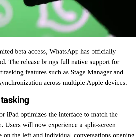
imited beta access, WhatsApp has officially
d. The release brings full native support for
ltitasking features such as Stage Manager and
synchronization across multiple Apple devices.
itasking
 iPad optimizes the interface to match the
e. Users will now experience a split-screen
ble on the left and individual conversations opening