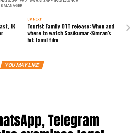
HATSAPP IPAD
WHATSAPP IPAD LAUNCH
GE MANAGER
UP NEXT
ast, JK
Tourist Family OTT release: When and
er
where to watch Sasikumar-Simran’s
hit Tamil film
YOU MAY LIKE
hatsApp, Telegram