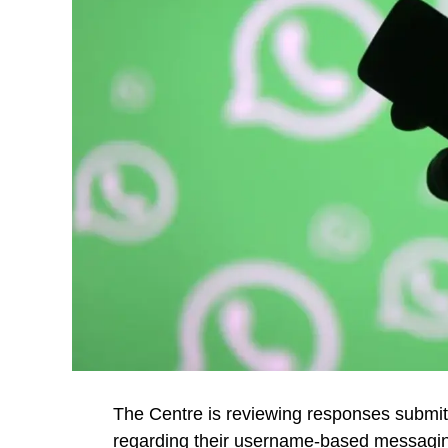
The Centre is reviewing responses subm
regarding their username-based messagin