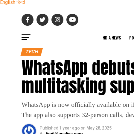
English
हिन्दी
INDIA NEWS
PO
TECH
WhatsApp debuts
multitasking sup
WhatsApp is now officially available on iP
The app also supports 32-person calls, de
Published
1 year ago
on
May 28, 2025
By
Amit@apnlive.com