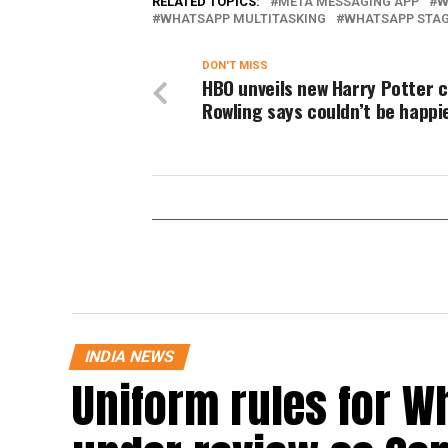
RELATED TOPICS:
META MESSAGING APP
W
WHATSAPP MULTITASKING
WHATSAPP STA
DON'T MISS
HBO unveils new Harry Potter c
Rowling says couldn’t be happi
INDIA NEWS
Uniform rules for W