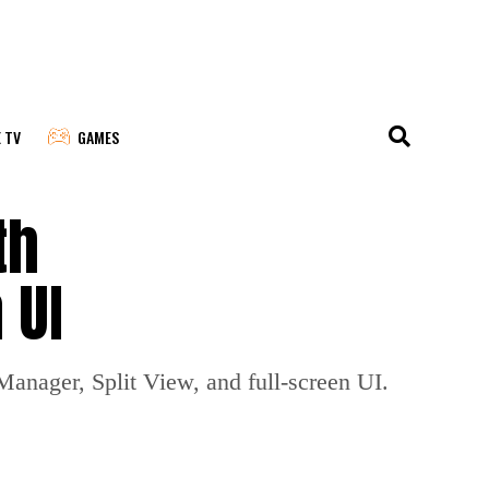
E TV
GAMES
th
 UI
Manager, Split View, and full-screen UI.