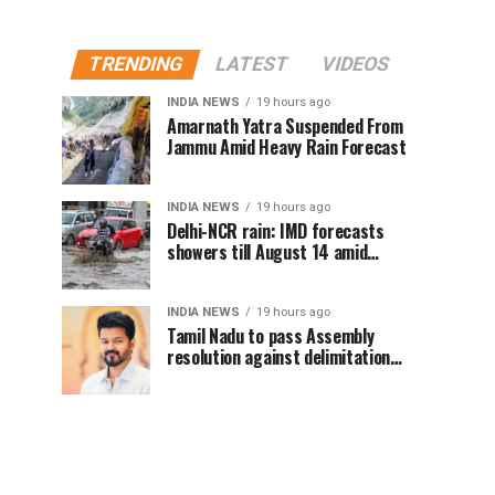
TRENDING
LATEST
VIDEOS
INDIA NEWS
19 hours ago
Amarnath Yatra Suspended From
Jammu Amid Heavy Rain Forecast
INDIA NEWS
19 hours ago
Delhi-NCR rain: IMD forecasts
showers till August 14 amid
waterlogging
INDIA NEWS
19 hours ago
Tamil Nadu to pass Assembly
resolution against delimitation
after all-party meet