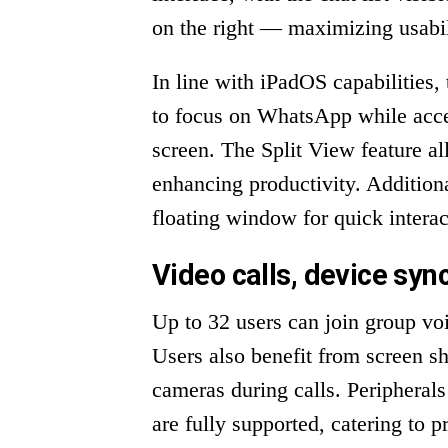
on the right — maximizing usabil
In line with iPadOS capabilities
to focus on WhatsApp while acces
screen. The Split View feature a
enhancing productivity. Addition
floating window for quick interac
Video calls, device sync
Up to 32 users can join group voi
Users also benefit from screen sha
cameras during calls. Periphera
are fully supported, catering to p