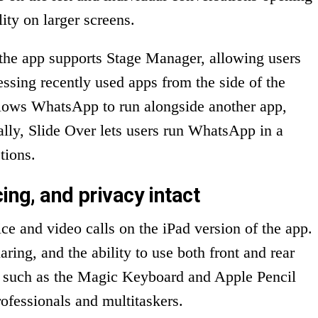
ity on larger screens.
, the app supports Stage Manager, allowing users
sing recently used apps from the side of the
llows WhatsApp to run alongside another app,
ally, Slide Over lets users run WhatsApp in a
tions.
ing, and privacy intact
ce and video calls on the iPad version of the app.
ring, and the ability to use both front and rear
ls such as the Magic Keyboard and Apple Pencil
rofessionals and multitaskers.