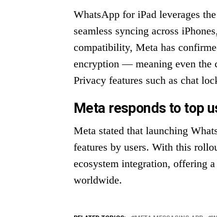
WhatsApp for iPad leverages the 
seamless syncing across iPhones
compatibility, Meta has confirme
encryption — meaning even the c
Privacy features such as chat loc
Meta responds to top 
Meta stated that launching What
features by users. With this rollo
ecosystem integration, offering a
worldwide.