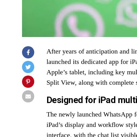
After years of anticipation and l
launched its dedicated app for iPa
Apple’s tablet, including key mu
Split View, along with complete 
Designed for iPad mult
The newly launched WhatsApp for
iPad’s display and workflow styl
interface, with the chat list visi