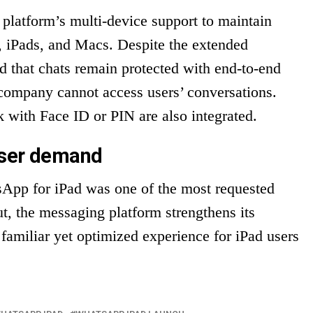
platform’s multi-device support to maintain
, iPads, and Macs. Despite the extended
d that chats remain protected with end-to-end
ompany cannot access users’ conversations.
k with Face ID or PIN are also integrated.
user demand
sApp for iPad was one of the most requested
ut, the messaging platform strengthens its
 familiar yet optimized experience for iPad users