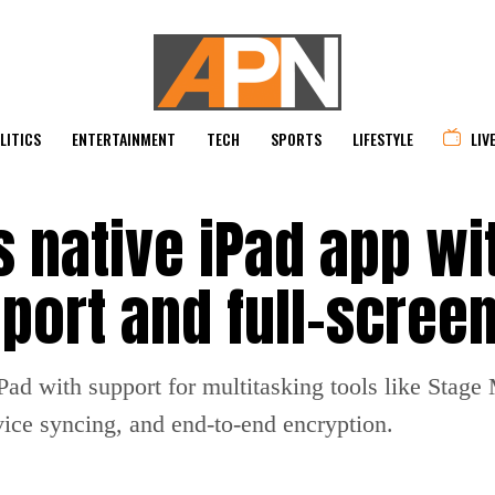
LITICS
ENTERTAINMENT
TECH
SPORTS
LIFESTYLE
LIV
 native iPad app wi
port and full-screen
ad with support for multitasking tools like Stage 
vice syncing, and end-to-end encryption.