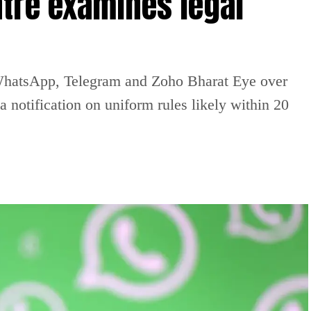
tre examines legal
WhatsApp, Telegram and Zoho Bharat Eye over
 notification on uniform rules likely within 20