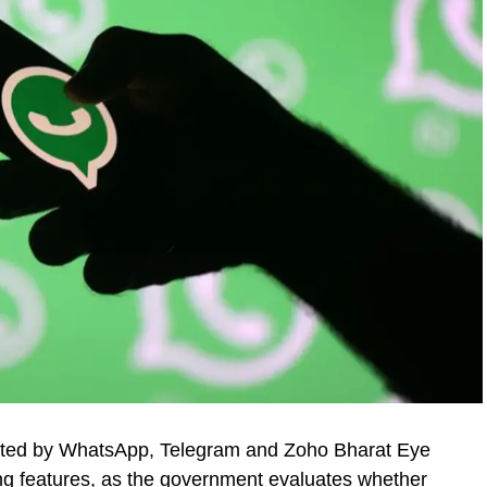
itted by WhatsApp, Telegram and Zoho Bharat Eye
g features, as the government evaluates whether