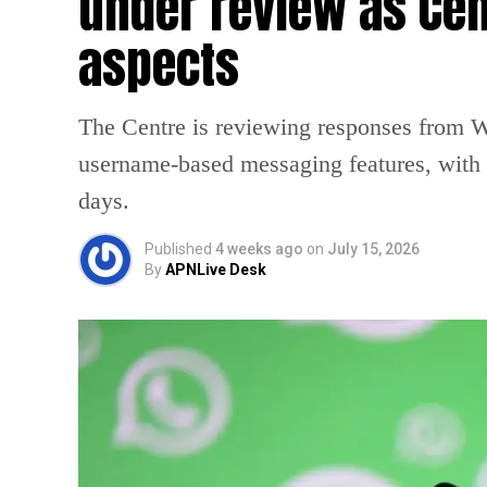
under review as Cen
aspects
The Centre is reviewing responses from 
username-based messaging features, with a
days.
Published
4 weeks ago
on
July 15, 2026
By
APNLive Desk