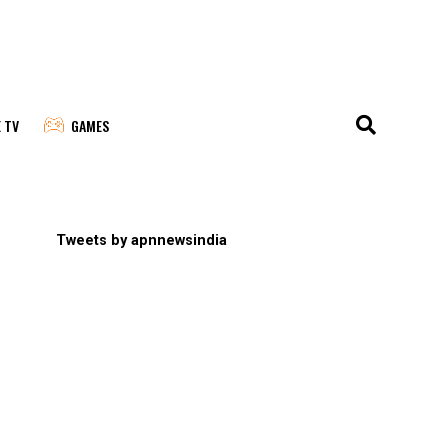
E TV
GAMES
Tweets by apnnewsindia