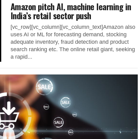
Amazon pitch AI, machine learning in
India’s retail sector push
[vc_row][vc_column][vc_column_text]Amazon also
uses AI or ML for forecasting demand, stocking
adequate inventory, fraud detection and product
search ranking etc. The online retail giant, seeking
a rapid...