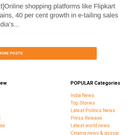
Online shopping platforms like Flipkart
s, 40 per cent growth in e-tailing sales
ia’s...
MORE POSTS
iew
POPULAR Categories
India News
Top Stories
Latest Politics News
t
Press Release
ise
Latest world news
y
Cinema news & gossip