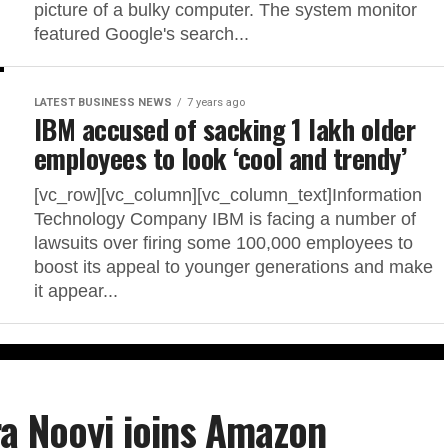
picture of a bulky computer. The system monitor
featured Google's search...
LATEST BUSINESS NEWS
7 years ago
IBM accused of sacking 1 lakh older
employees to look ‘cool and trendy’
[vc_row][vc_column][vc_column_text]Information
Technology Company IBM is facing a number of
lawsuits over firing some 100,000 employees to
boost its appeal to younger generations and make
it appear...
a Nooyi joins Amazon