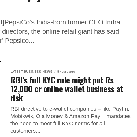
t]PepsiCo’s India-born former CEO Indra
irectors, the online retail giant has said.
 Pepsico...
LATEST BUSINESS NEWS
8 years ago
RBI’s full KYC rule might put Rs
12,000 cr online wallet business at
risk
RBI directive to e-wallet companies – like Paytm,
Mobikwik, Ola Money & Amazon Pay – mandates
the need to meet full KYC norms for all
customers...