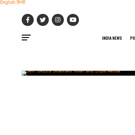
English
हिन्दी
INDIA NEWS
PO