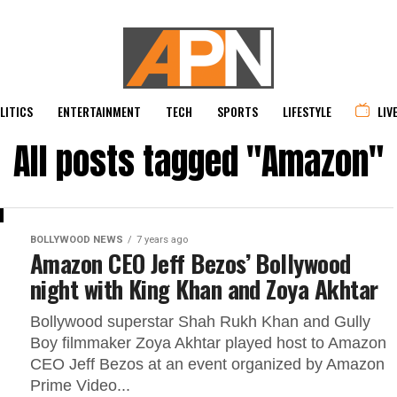
LITICS
ENTERTAINMENT
TECH
SPORTS
LIFESTYLE
LIV
All posts tagged "Amazon"
BOLLYWOOD NEWS
7 years ago
Amazon CEO Jeff Bezos’ Bollywood
night with King Khan and Zoya Akhtar
Bollywood superstar Shah Rukh Khan and Gully
Boy filmmaker Zoya Akhtar played host to Amazon
CEO Jeff Bezos at an event organized by Amazon
Prime Video...