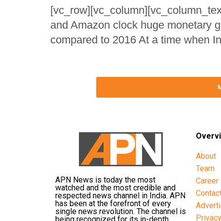
[vc_row][vc_column][vc_column_text]
and Amazon clock huge monetary gain
compared to 2016 At a time when Ind
Overv
About
Team
APN News is today the most
Career
watched and the most credible and
Contac
respected news channel in India. APN
has been at the forefront of every
Advert
single news revolution. The channel is
Privac
being recognized for its in-depth,