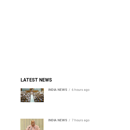
LATEST NEWS
INDIA NEWS
6 hours ago
Lok Sabha passes Bill
allowing government to
permit charges on UPI and
digital payments
INDIA NEWS
7 hours ago
RSS chief Mohan Bhagwat