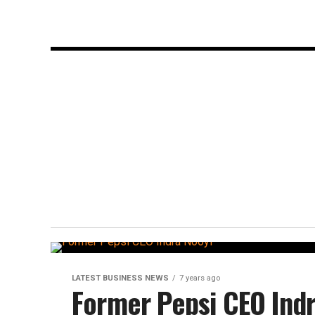
LATEST BUSINESS NEWS
7 years ago
Former Pepsi CEO Indr