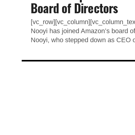
Board of Directors
[vc_row][vc_column][vc_column_tex
Nooyi has joined Amazon’s board of d
Nooyi, who stepped down as CEO of