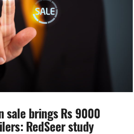
on sale brings Rs 9000
ailers: RedSeer study