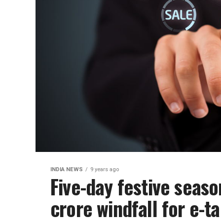
INDIA NEWS
9 years ago
Five-day festive seas
crore windfall for e-t