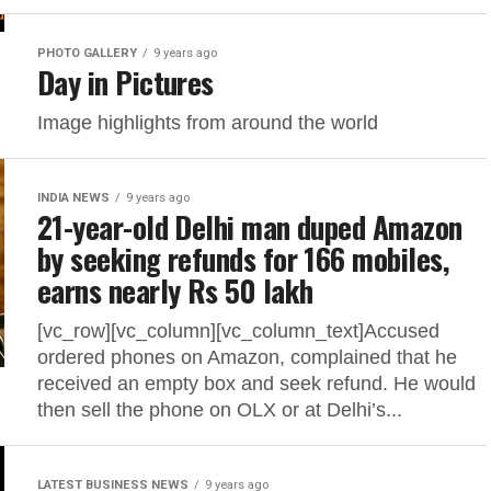
PHOTO GALLERY
9 years ago
Day in Pictures
Image highlights from around the world
INDIA NEWS
9 years ago
21-year-old Delhi man duped Amazon
by seeking refunds for 166 mobiles,
earns nearly Rs 50 lakh
[vc_row][vc_column][vc_column_text]Accused
ordered phones on Amazon, complained that he
received an empty box and seek refund. He would
then sell the phone on OLX or at Delhi’s...
LATEST BUSINESS NEWS
9 years ago