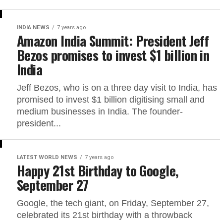
INDIA NEWS
7 years ago
Amazon India Summit: President Jeff
Bezos promises to invest $1 billion in
India
Jeff Bezos, who is on a three day visit to India, has
promised to invest $1 billion digitising small and
medium businesses in India. The founder-
president...
LATEST WORLD NEWS
7 years ago
Happy 21st Birthday to Google,
September 27
Google, the tech giant, on Friday, September 27,
celebrated its 21st birthday with a throwback