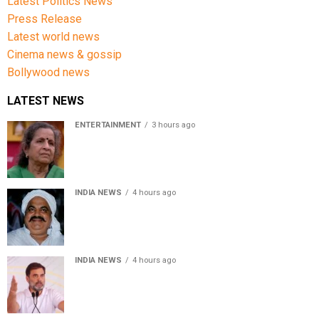
Latest Politics News
Press Release
Latest world news
Cinema news & gossip
Bollywood news
LATEST NEWS
ENTERTAINMENT
3 hours ago
Usha Nadkarni reflects on living alone at 80, abusive
childhood and sacrifices behind her acting career
INDIA NEWS
4 hours ago
Atiq Ahmed’s son Aban Ahmed killed in Jhansi crash,
survivor says SUV was speeding
INDIA NEWS
4 hours ago
Rahul Gandhi backs Ranchi student protesters, says
every government must hear students