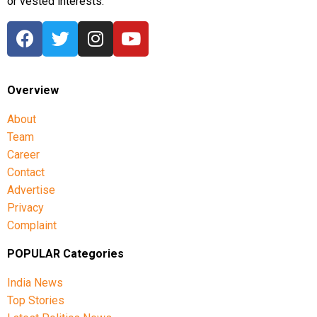
or vested interests.
Overview
About
Team
Career
Contact
Advertise
Privacy
Complaint
POPULAR Categories
India News
Top Stories