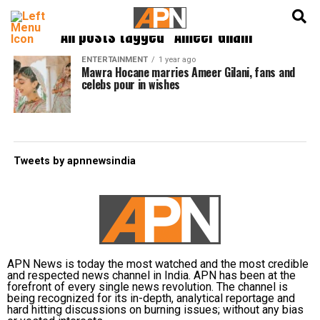
English
हिन्दी
All posts tagged "Ameer Gilani"
ENTERTAINMENT
1 year ago
Mawra Hocane marries Ameer Gilani, fans and
celebs pour in wishes
Tweets by apnnewsindia
APN News is today the most watched and the most credible
and respected news channel in India. APN has been at the
forefront of every single news revolution. The channel is
being recognized for its in-depth, analytical reportage and
hard hitting discussions on burning issues; without any bias