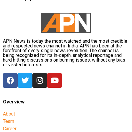
APN News is today the most watched and the most credible
and respected news channel in India. APN has been at the
forefront of every single news revolution. The channel is
being recognized for its in-depth, analytical reportage and
hard hitting discussions on burning issues; without any bias
or vested interests.
Overview
About
Team
Career