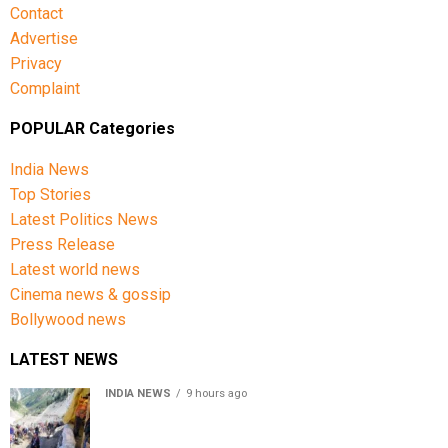
Contact
Advertise
Privacy
Complaint
POPULAR Categories
India News
Top Stories
Latest Politics News
Press Release
Latest world news
Cinema news & gossip
Bollywood news
LATEST NEWS
INDIA NEWS
9 hours ago
Amarnath Yatra Suspended From Jammu Amid Heavy
Rain Forecast