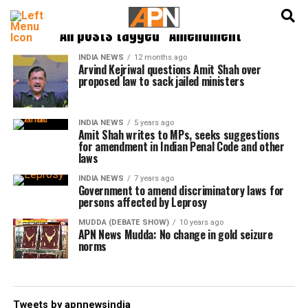
English
हिन्दी
All posts tagged "Amendment"
INDIA NEWS
12 months ago
Arvind Kejriwal questions Amit Shah over
proposed law to sack jailed ministers
INDIA NEWS
5 years ago
Amit Shah writes to MPs, seeks suggestions
for amendment in Indian Penal Code and other
laws
INDIA NEWS
7 years ago
Government to amend discriminatory laws for
persons affected by Leprosy
MUDDA (DEBATE SHOW)
10 years ago
APN News Mudda: No change in gold seizure
norms
Tweets by apnnewsindia