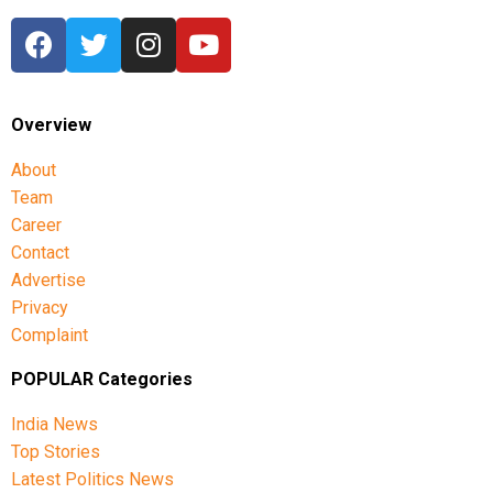
Overview
About
Team
Career
Contact
Advertise
Privacy
Complaint
POPULAR Categories
India News
Top Stories
Latest Politics News