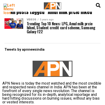
English
हिन्दी
All posts tagged "Amul milk prcie hiked"
VIDEOS
5 years ago
Trending Top 10 News: LPG, Amul milk prcie
hiked, Student credit card scheme, Samsung
Galaxy f22
Tweets by apnnewsindia
APN News is today the most watched and the most credible
and respected news channel in India. APN has been at the
forefront of every single news revolution. The channel is
being recognized for its in-depth, analytical reportage and
hard hitting discussions on burning issues; without any bias
or vested interests.