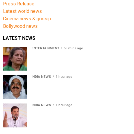
Press Release
Latest world news
Cinema news & gossip
Bollywood news
LATEST NEWS
ENTERTAINMENT
58 mins ago
Usha Nadkarni reflects on living alone at 80, abusive
childhood and sacrifices behind her acting career
INDIA NEWS
1 hour ago
Atiq Ahmed’s son Aban Ahmed killed in Jhansi crash,
survivor says SUV was speeding
INDIA NEWS
1 hour ago
Rahul Gandhi backs Ranchi student protesters, says
every government must hear students