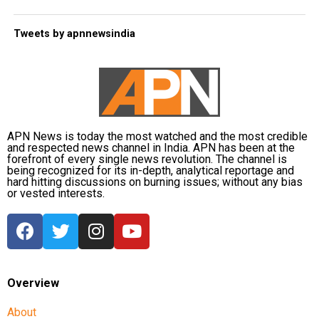
Tweets by apnnewsindia
APN News is today the most watched and the most credible
and respected news channel in India. APN has been at the
forefront of every single news revolution. The channel is
being recognized for its in-depth, analytical reportage and
hard hitting discussions on burning issues; without any bias
or vested interests.
Overview
About