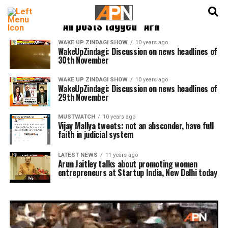
English
हिन्दी
All posts tagged "APN"
WAKE UP ZINDAGI SHOW
10 years ago
WakeUpZindagi: Discussion on news headlines of
30th November
WAKE UP ZINDAGI SHOW
10 years ago
WakeUpZindagi: Discussion on news headlines of
29th November
MUSTWATCH
10 years ago
Vijay Mallya tweets: not an absconder, have full
faith in judicial system
LATEST NEWS
11 years ago
Arun Jaitley talks about promoting women
entrepreneurs at Startup India, New Delhi today