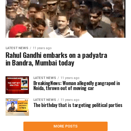
LATEST NEWS
11 years ago
Rahul Gandhi embarks on a padyatra
in Bandra, Mumbai today
LATEST NEWS
11 years ago
BreakingNews: Woman allegedly gangraped in
Noida, thrown out of moving car
LATEST NEWS
11 years ago
The birthday that is targeting political parties
MORE POSTS