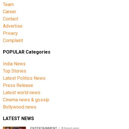
Team
Career
Contact
Advertise
Privacy
Complaint
POPULAR Categories
India News
Top Stories
Latest Politics News
Press Release
Latest world news
Cinema news & gossip
Bollywood news
LATEST NEWS
ENTERTAINMENT
8 hours ago