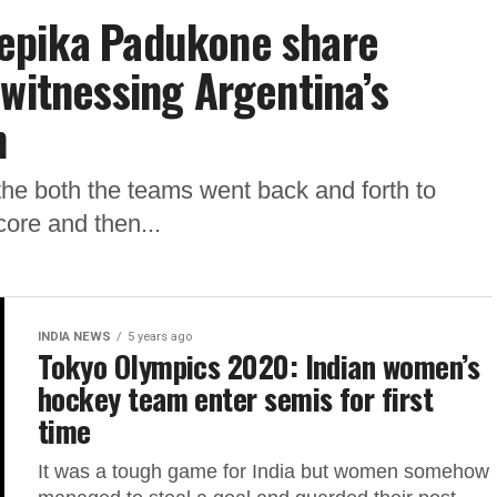
epika Padukone share
 witnessing Argentina’s
n
s the both the teams went back and forth to
core and then...
INDIA NEWS
5 years ago
Tokyo Olympics 2020: Indian women’s
hockey team enter semis for first
time
It was a tough game for India but women somehow