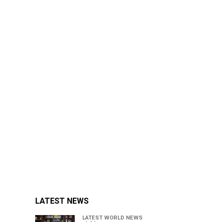
LATEST NEWS
LATEST WORLD NEWS