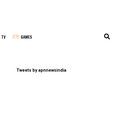
E TV
GAMES
Tweets by apnnewsindia