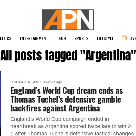
LITICS
ENTERTAINMENT
TECH
SPORTS
LIFESTYLE
LIV
All posts tagged "Argentina"
FOOTBALL NEWS
3 weeks ago
England’s World Cup dream ends as
Thomas Tuchel’s defensive gamble
backfires against Argentina
England's World Cup campaign ended in
heartbreak as Argentina scored twice late to win 2-
1 after Thomas Tuchel's defensive tactical changes