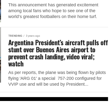
This announcement has generated excitement
among local fans who hope to see one of the
world’s greatest footballers on their home turf.
TRENDING
3 years ago
Argentina President’s aircraft pulls off
stunt over Buenos Aires airport to
prevent crash landing, video viral;
watch
As per reports, the plane was being flown by pilots
flying 'ARG 01' a special 757-200 configured for
VVIP use and will be used by President...