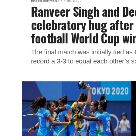
ENTERTAINMENT
4 years ago
Ranveer Singh and De
celebratory hug after
football World Cup wi
The final match was initially tied a
record a 3-3 to equal each other’s s