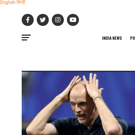
English
हिन्दी
INDIA NEWS
PO