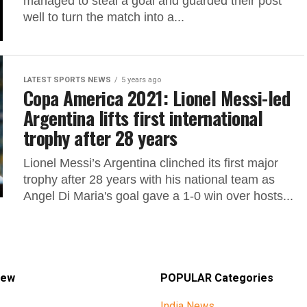
managed to steal a goal and guarded their post
well to turn the match into a...
LATEST SPORTS NEWS
5 years ago
Copa America 2021: Lionel Messi-led
Argentina lifts first international
trophy after 28 years
Lionel Messi’s Argentina clinched its first major
trophy after 28 years with his national team as
Angel Di Maria's goal gave a 1-0 win over hosts...
iew
POPULAR Categories
India News