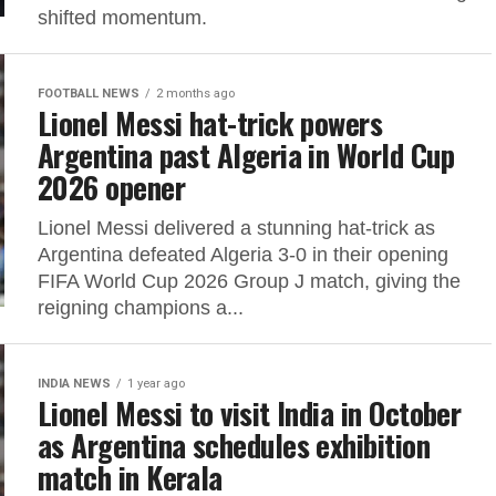
shifted momentum.
FOOTBALL NEWS
2 months ago
Lionel Messi hat-trick powers
Argentina past Algeria in World Cup
2026 opener
Lionel Messi delivered a stunning hat-trick as
Argentina defeated Algeria 3-0 in their opening
FIFA World Cup 2026 Group J match, giving the
reigning champions a...
INDIA NEWS
1 year ago
Lionel Messi to visit India in October
as Argentina schedules exhibition
match in Kerala