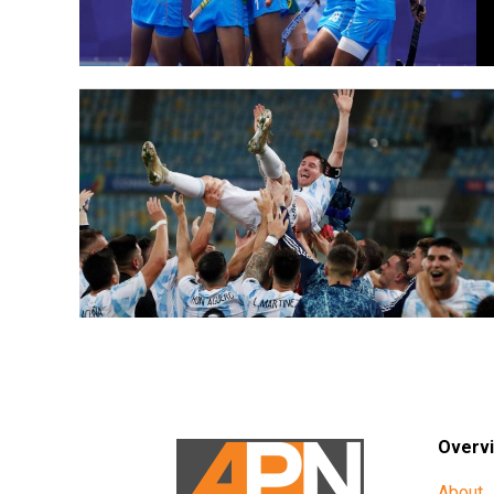
Overv
About