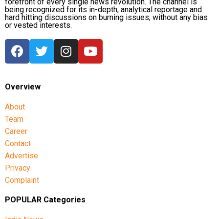
forefront of every single news revolution. The channel is
being recognized for its in-depth, analytical reportage and
hard hitting discussions on burning issues; without any bias
or vested interests.
Overview
About
Team
Career
Contact
Advertise
Privacy
Complaint
POPULAR Categories