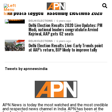
English
हिन्दी
All posts tagged "Assembly Elections 2020"
DELHI ELECTIONS
6 years ago
Delhi Election Results 2020 Live Updates: PM
Modi, national leaders congratulate Arvind
Kejriwal, AAP gets 62 seats
DELHI ELECTIONS
6 years ago
Delhi Election Results Live: Early Trends point
at AAP’s return, BJP likely to improve tally
Tweets by apnnewsindia
APN News is today the most watched and the most credible
and respected news channel in India. APN has been at the