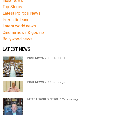
India News
Top Stories
Latest Politics News
Press Release
Latest world news
Cinema news & gossip
Bollywood news
LATEST NEWS
INDIA NEWS
11 hours ago
Lok Sabha passes Bill allowing government to permit
charges on UPI and digital payments
INDIA NEWS
12 hours ago
RSS chief Mohan Bhagwat says Gen Z protesters are
our own people, not anti-national
LATEST WORLD NEWS
22 hours ago
Sheikh Hasina’s son warns Bangladesh risks becoming
another Pakistan, raises security concerns for India