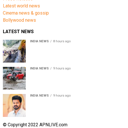
Latest world news
Cinema news & gossip
Bollywood news
LATEST NEWS
INDIA NEWS
8 hours ago
Amarnath Yatra Suspended From Jammu Amid Heavy
Rain Forecast
INDIA NEWS
9 hours ago
Delhi-NCR rain: IMD forecasts showers till August 14
amid waterlogging
INDIA NEWS
9 hours ago
Tamil Nadu to pass Assembly resolution against
delimitation after all-party meet
© Copyright 2022 APNLIVE.com