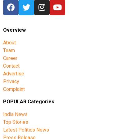
Overview
About
Team
Career
Contact
Advertise
Privacy
Complaint
POPULAR Categories
India News
Top Stories
Latest Politics News
Press Release