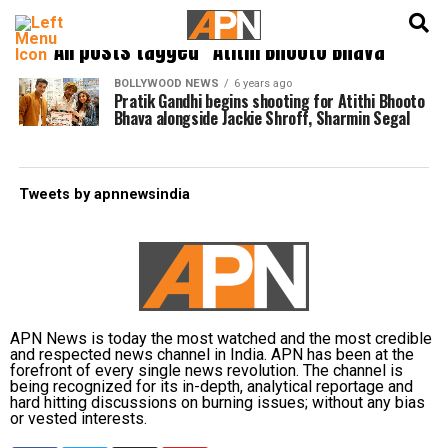
English
हिन्दी
All posts tagged "Atithi Bhooto Bhava"
BOLLYWOOD NEWS
6 years ago
Pratik Gandhi begins shooting for Atithi Bhooto
Bhava alongside Jackie Shroff, Sharmin Segal
Tweets by apnnewsindia
APN News is today the most watched and the most credible
and respected news channel in India. APN has been at the
forefront of every single news revolution. The channel is
being recognized for its in-depth, analytical reportage and
hard hitting discussions on burning issues; without any bias
or vested interests.