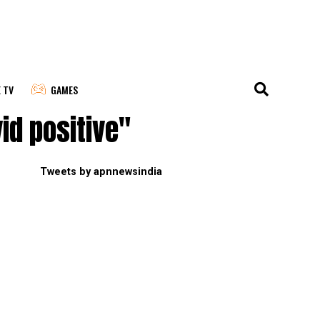
E TV
GAMES
id positive"
Tweets by apnnewsindia