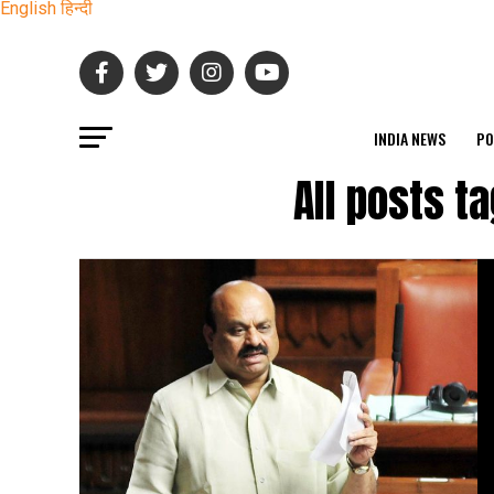
English
हिन्दी
INDIA NEWS
PO
All posts t