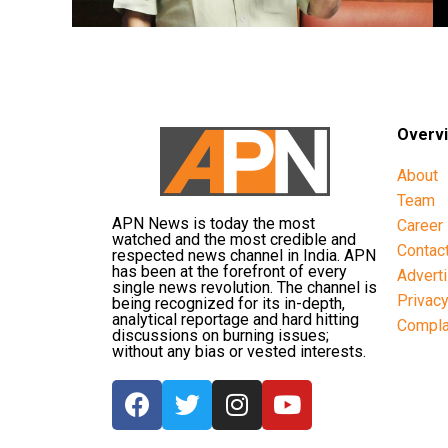
Overv
About
Team
APN News is today the most
Career
watched and the most credible and
Contac
respected news channel in India. APN
has been at the forefront of every
Advert
single news revolution. The channel is
Privac
being recognized for its in-depth,
analytical reportage and hard hitting
Compla
discussions on burning issues;
without any bias or vested interests.