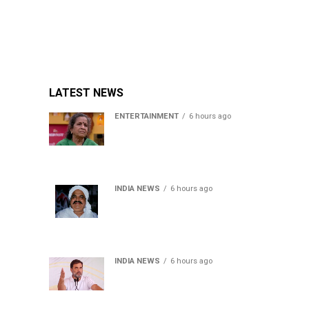
LATEST NEWS
ENTERTAINMENT
6 hours ago
Usha Nadkarni reflects on
living alone at 80, abusive
childhood and sacrifices
behind her acting career
INDIA NEWS
6 hours ago
Atiq Ahmed’s son Aban
Ahmed killed in Jhansi
crash, survivor says SUV was
speeding
INDIA NEWS
6 hours ago
Rahul Gandhi backs Ranchi
student protesters, says
every government must