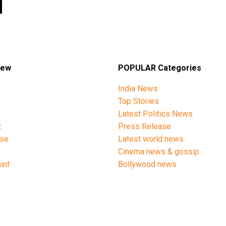
iew
POPULAR Categories
India News
Top Stories
Latest Politics News
t
Press Release
ise
Latest world news
y
Cinema news & gossip
int
Bollywood news