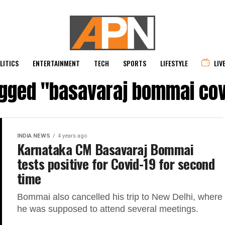
LITICS
ENTERTAINMENT
TECH
SPORTS
LIFESTYLE
LIV
agged "basavaraj bommai cov
INDIA NEWS
4 years ago
Karnataka CM Basavaraj Bommai
tests positive for Covid-19 for second
time
Bommai also cancelled his trip to New Delhi, where
he was supposed to attend several meetings.