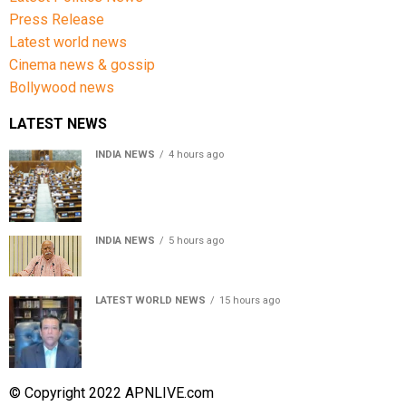
Press Release
Latest world news
Cinema news & gossip
Bollywood news
LATEST NEWS
INDIA NEWS
4 hours ago
Lok Sabha passes Bill allowing government to permit
charges on UPI and digital payments
INDIA NEWS
5 hours ago
RSS chief Mohan Bhagwat says Gen Z protesters are
our own people, not anti-national
LATEST WORLD NEWS
15 hours ago
Sheikh Hasina’s son warns Bangladesh risks becoming
another Pakistan, raises security concerns for India
© Copyright 2022 APNLIVE.com