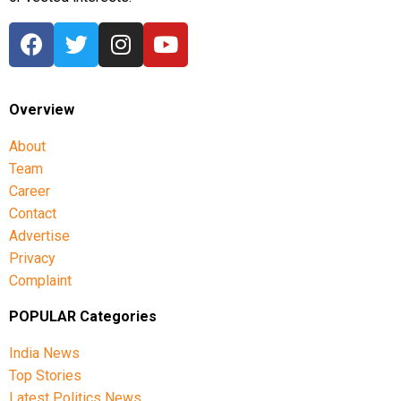
Overview
About
Team
Career
Contact
Advertise
Privacy
Complaint
POPULAR Categories
India News
Top Stories
Latest Politics News