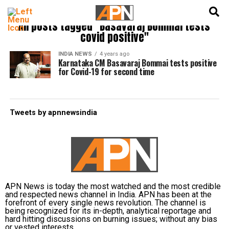
English
हिन्दी
All posts tagged "Basavaraj Bommai tests
covid positive"
INDIA NEWS
4 years ago
Karnataka CM Basavaraj Bommai tests positive
for Covid-19 for second time
Tweets by apnnewsindia
APN News is today the most watched and the most credible
and respected news channel in India. APN has been at the
forefront of every single news revolution. The channel is
being recognized for its in-depth, analytical reportage and
hard hitting discussions on burning issues; without any bias
or vested interests.