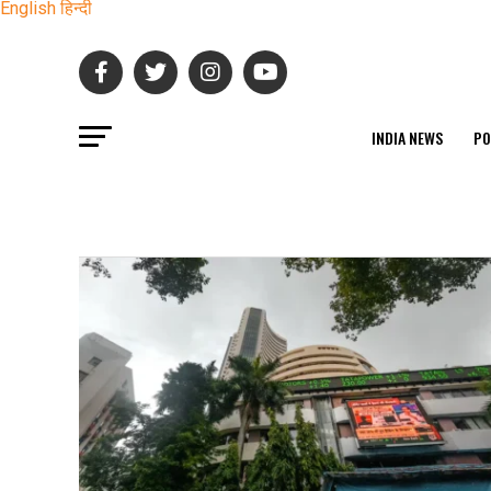
English
हिन्दी
INDIA NEWS
PO