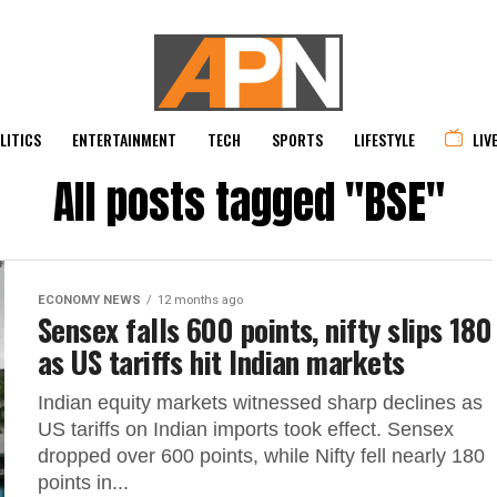
LITICS
ENTERTAINMENT
TECH
SPORTS
LIFESTYLE
LIV
All posts tagged "BSE"
ECONOMY NEWS
12 months ago
Sensex falls 600 points, nifty slips 180
as US tariffs hit Indian markets
Indian equity markets witnessed sharp declines as
US tariffs on Indian imports took effect. Sensex
dropped over 600 points, while Nifty fell nearly 180
points in...