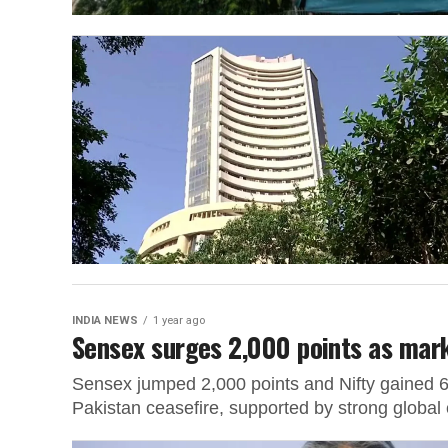
INDIA NEWS
1 year ago
Sensex surges 2,000 points as mark
Sensex jumped 2,000 points and Nifty gained 600
Pakistan ceasefire, supported by strong global