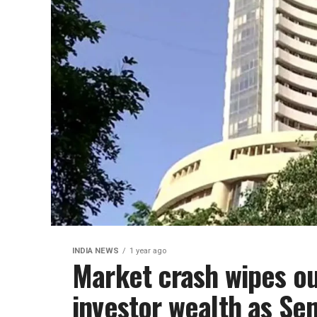
INDIA NEWS
1 year ago
Market crash wipes ou
investor wealth as Se