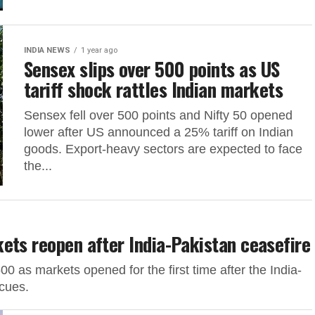
INDIA NEWS
1 year ago
Sensex slips over 500 points as US
tariff shock rattles Indian markets
Sensex fell over 500 points and Nifty 50 opened
lower after US announced a 25% tariff on Indian
goods. Export-heavy sectors are expected to face
the...
ets reopen after India-Pakistan ceasefire
 as markets opened for the first time after the India-
 cues.