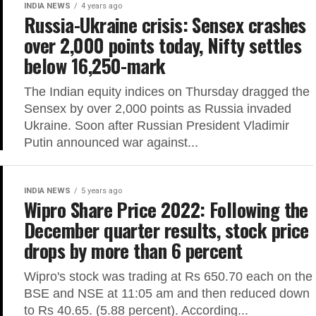
INDIA NEWS
4 years ago
Russia-Ukraine crisis: Sensex crashes
over 2,000 points today, Nifty settles
below 16,250-mark
The Indian equity indices on Thursday dragged the
Sensex by over 2,000 points as Russia invaded
Ukraine. Soon after Russian President Vladimir
Putin announced war against...
INDIA NEWS
5 years ago
Wipro Share Price 2022: Following the
December quarter results, stock price
drops by more than 6 percent
Wipro's stock was trading at Rs 650.70 each on the
BSE and NSE at 11:05 am and then reduced down
to Rs 40.65. (5.88 percent). According...