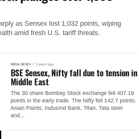
rply as Sensex lost 1,032 points, wiping
alth amid fresh U.S. tariff threats.
INDIA NEWS
3 years ago
BSE Sensex, Nifty fall due to tension in
Middle East
The 30 share Bombay Stock exchange fell 407.19
points in the early trade. The Nifty fell 142.7 points.
Asian Paints, IndusInd Bank, Titan, Tata steel
and...