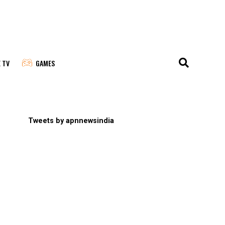
E TV
GAMES
Tweets by apnnewsindia