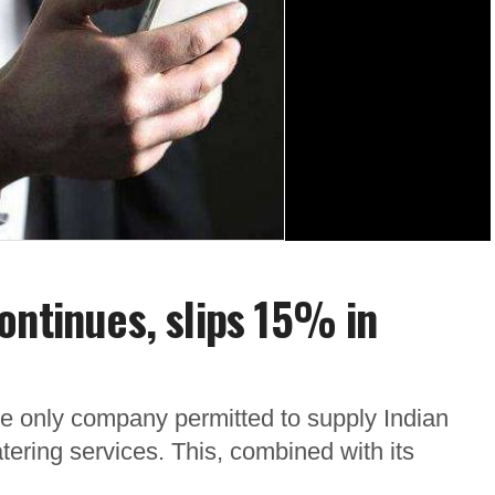
ontinues, slips 15% in
he only company permitted to supply Indian
atering services. This, combined with its