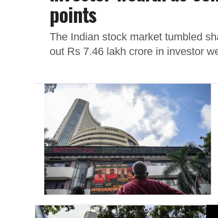
points
The Indian stock market tumbled sha
out Rs 7.46 lakh crore in investor we