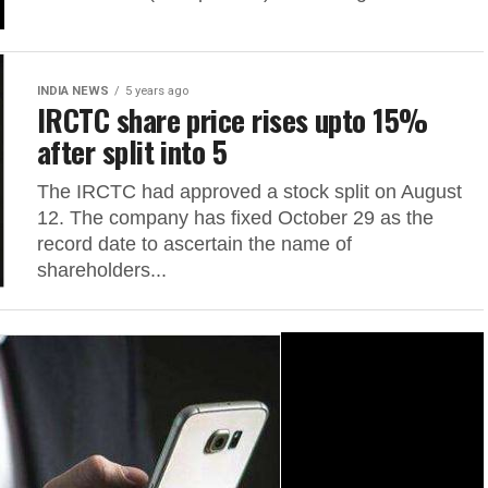
INDIA NEWS
5 years ago
IRCTC share price rises upto 15%
after split into 5
The IRCTC had approved a stock split on August
12. The company has fixed October 29 as the
record date to ascertain the name of
shareholders...