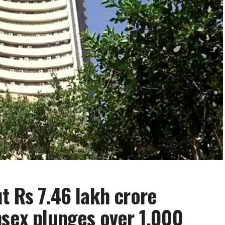
t Rs 7.46 lakh crore
nsex plunges over 1,000