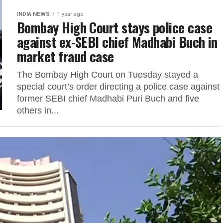
INDIA NEWS
1 year ago
Bombay High Court stays police case
against ex-SEBI chief Madhabi Buch in
market fraud case
The Bombay High Court on Tuesday stayed a
special court’s order directing a police case against
former SEBI chief Madhabi Puri Buch and five
others in...