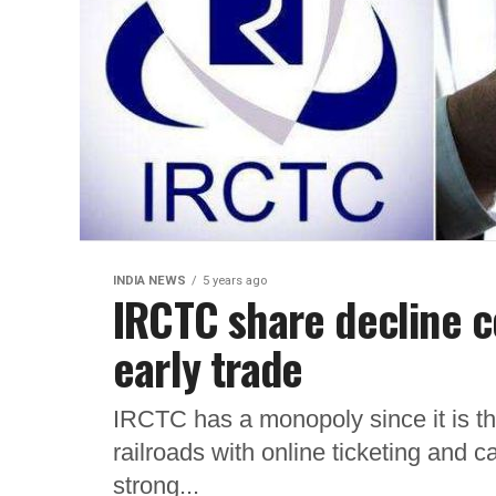
INDIA NEWS
5 years ago
IRCTC share decline c
early trade
IRCTC has a monopoly since it is t
railroads with online ticketing and c
strong...