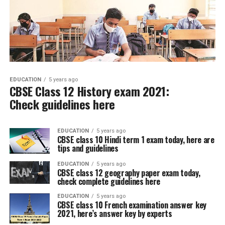
EDUCATION
5 years ago
CBSE Class 12 History exam 2021:
Check guidelines here
EDUCATION
5 years ago
CBSE class 10 Hindi term 1 exam today, here are
tips and guidelines
EDUCATION
5 years ago
CBSE class 12 geography paper exam today,
check complete guidelines here
EDUCATION
5 years ago
CBSE class 10 French examination answer key
2021, here’s answer key by experts