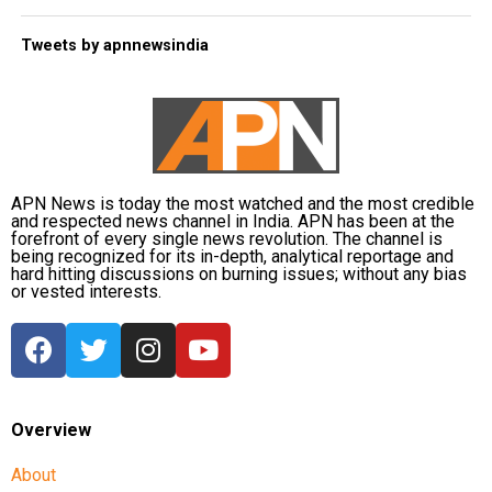
Tweets by apnnewsindia
APN News is today the most watched and the most credible
and respected news channel in India. APN has been at the
forefront of every single news revolution. The channel is
being recognized for its in-depth, analytical reportage and
hard hitting discussions on burning issues; without any bias
or vested interests.
Overview
About