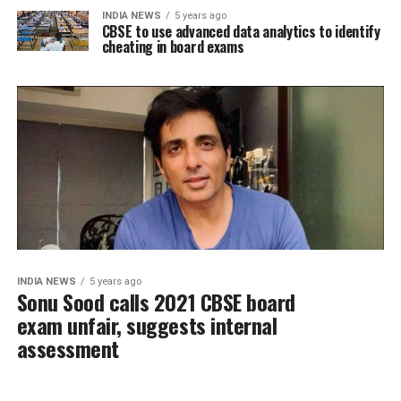
INDIA NEWS
5 years ago
CBSE to use advanced data analytics to identify
cheating in board exams
INDIA NEWS
5 years ago
Sonu Sood calls 2021 CBSE board
exam unfair, suggests internal
assessment