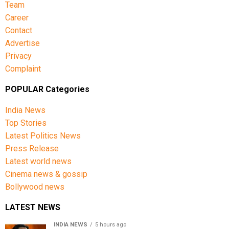
Team
Career
Contact
Advertise
Privacy
Complaint
POPULAR Categories
India News
Top Stories
Latest Politics News
Press Release
Latest world news
Cinema news & gossip
Bollywood news
LATEST NEWS
INDIA NEWS
5 hours ago