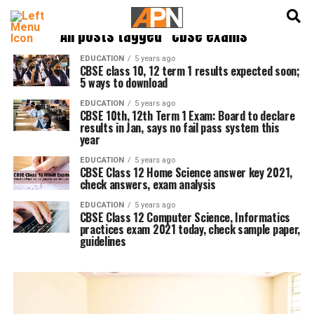
English
हिन्दी
All posts tagged "cbse exams"
EDUCATION
5 years ago
CBSE class 10, 12 term 1 results expected soon;
5 ways to download
EDUCATION
5 years ago
CBSE 10th, 12th Term 1 Exam: Board to declare
results in Jan, says no fail pass system this
year
EDUCATION
5 years ago
CBSE Class 12 Home Science answer key 2021,
check answers, exam analysis
EDUCATION
5 years ago
CBSE Class 12 Computer Science, Informatics
practices exam 2021 today, check sample paper,
guidelines