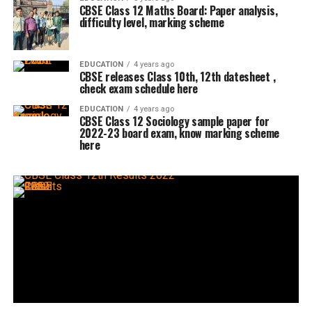
CBSE Class 12 Maths Board: Paper analysis,
difficulty level, marking scheme
EDUCATION
4 years ago
CBSE releases Class 10th, 12th datesheet ,
check exam schedule here
EDUCATION
4 years ago
CBSE Class 12 Sociology sample paper for
2022-23 board exam, know marking scheme
here