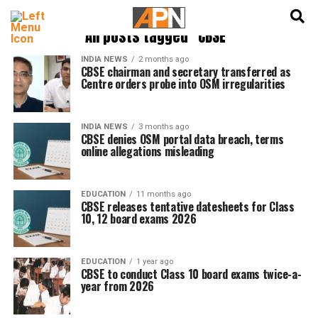
English
हिन्दी
All posts tagged "CBSE"
INDIA NEWS
2 months ago
CBSE chairman and secretary transferred as
Centre orders probe into OSM irregularities
INDIA NEWS
3 months ago
CBSE denies OSM portal data breach, terms
online allegations misleading
EDUCATION
11 months ago
CBSE releases tentative datesheets for Class
10, 12 board exams 2026
EDUCATION
1 year ago
CBSE to conduct Class 10 board exams twice-a-
year from 2026