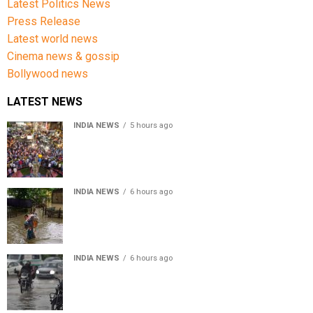
Latest Politics News
Press Release
Latest world news
Cinema news & gossip
Bollywood news
LATEST NEWS
INDIA NEWS
5 hours ago
Jharkhand government appeals to students to end
recruitment exam protest
INDIA NEWS
6 hours ago
Assam Floods: Death toll reaches 100 as over 1.37 lakh
affected
INDIA NEWS
6 hours ago
Weather Updates: Delhi crosses August rainfall
average in first eight days