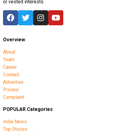
or vested interests.
Overview
About
Team
Career
Contact
Advertise
Privacy
Complaint
POPULAR Categories
India News
Top Stories