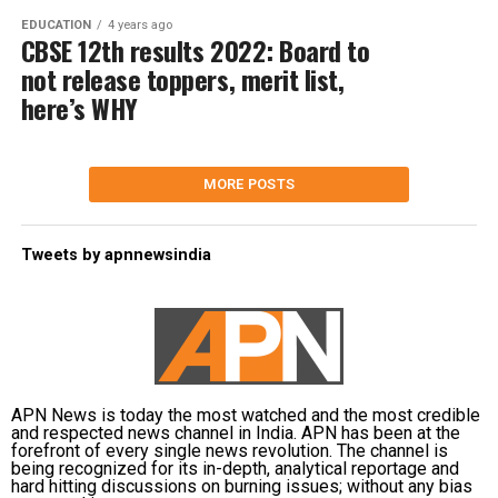
EDUCATION
4 years ago
CBSE 12th results 2022: Board to
not release toppers, merit list,
here’s WHY
MORE POSTS
Tweets by apnnewsindia
APN News is today the most watched and the most credible
and respected news channel in India. APN has been at the
forefront of every single news revolution. The channel is
being recognized for its in-depth, analytical reportage and
hard hitting discussions on burning issues; without any bias