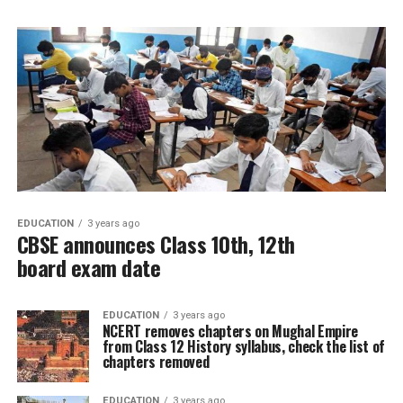
EDUCATION
3 years ago
CBSE announces Class 10th, 12th
board exam date
EDUCATION
3 years ago
NCERT removes chapters on Mughal Empire
from Class 12 History syllabus, check the list of
chapters removed
EDUCATION
3 years ago