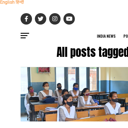
English
हिन्दी
INDIA NEWS
PO
All posts tagge