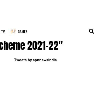
E TV
GAMES
 scheme 2021-22"
Tweets by apnnewsindia