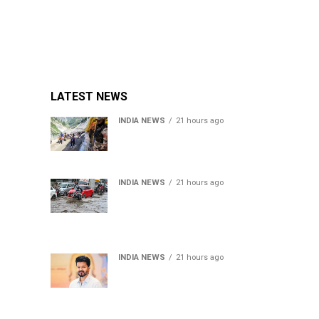
LATEST NEWS
INDIA NEWS
21 hours ago
Amarnath Yatra Suspended
From Jammu Amid Heavy
Rain Forecast
INDIA NEWS
21 hours ago
Delhi-NCR rain: IMD
forecasts showers till
August 14 amid
waterlogging
INDIA NEWS
21 hours ago
Tamil Nadu to pass Assembly
resolution against
delimitation after all-party
meet