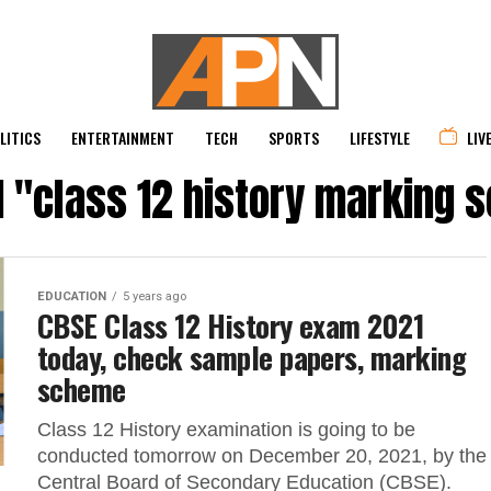
LITICS
ENTERTAINMENT
TECH
SPORTS
LIFESTYLE
LIV
d "class 12 history marking
EDUCATION
5 years ago
CBSE Class 12 History exam 2021
today, check sample papers, marking
scheme
Class 12 History examination is going to be
conducted tomorrow on December 20, 2021, by the
Central Board of Secondary Education (CBSE).