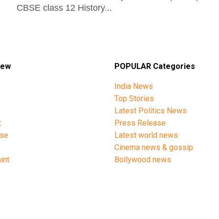
CBSE class 12 History...
iew
POPULAR Categories
India News
Top Stories
Latest Politics News
t
Press Release
ise
Latest world news
y
Cinema news & gossip
int
Bollywood news