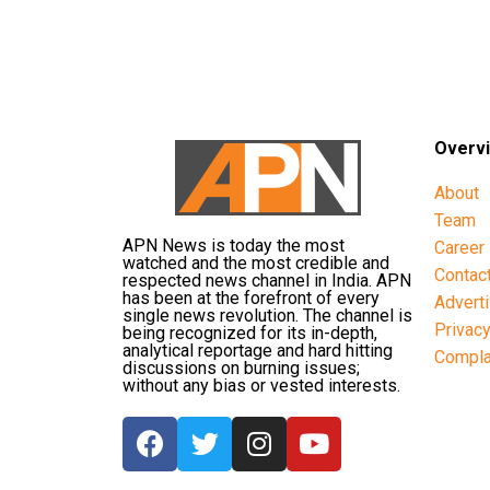
Overv
About
Team
APN News is today the most
Career
watched and the most credible and
Contac
respected news channel in India. APN
has been at the forefront of every
Advert
single news revolution. The channel is
Privac
being recognized for its in-depth,
analytical reportage and hard hitting
Compla
discussions on burning issues;
without any bias or vested interests.