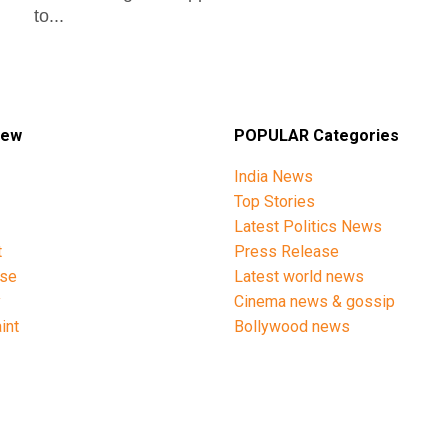
to...
iew
POPULAR Categories
India News
Top Stories
Latest Politics News
t
Press Release
ise
Latest world news
y
Cinema news & gossip
int
Bollywood news