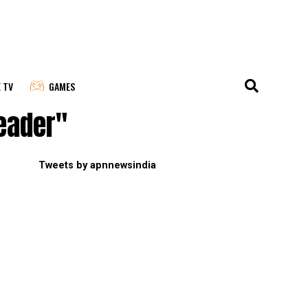
E TV
GAMES
leader"
Tweets by apnnewsindia