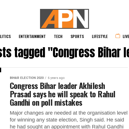
LITICS
ENTERTAINMENT
TECH
SPORTS
LIFESTYLE
LIV
sts tagged "Congress Bihar 
BIHAR ELECTION 2020
6 years ago
Congress Bihar leader Akhilesh
Prasad says he will speak to Rahul
Gandhi on poll mistakes
Major changes are needed at the organisation level
for winning any state election, Singh said. He said
he had sought an appointment with Rahul Gandhi