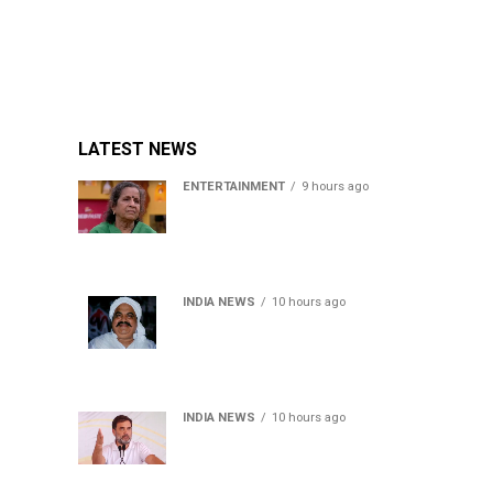
LATEST NEWS
ENTERTAINMENT
9 hours ago
Usha Nadkarni reflects on
living alone at 80, abusive
childhood and sacrifices
behind her acting career
INDIA NEWS
10 hours ago
Atiq Ahmed’s son Aban
Ahmed killed in Jhansi
crash, survivor says SUV was
speeding
INDIA NEWS
10 hours ago
Rahul Gandhi backs Ranchi
student protesters, says
every government must