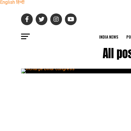
English
हिन्दी
INDIA NEWS
PO
All po