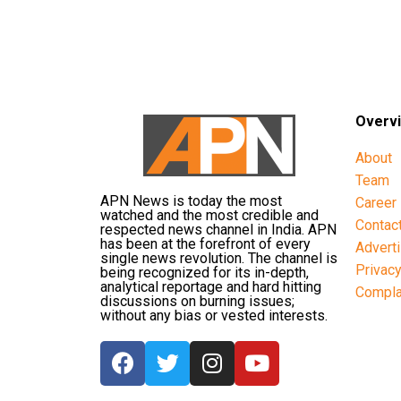
Overv
About
Team
APN News is today the most
Career
watched and the most credible and
Contac
respected news channel in India. APN
has been at the forefront of every
Advert
single news revolution. The channel is
Privac
being recognized for its in-depth,
analytical reportage and hard hitting
Compla
discussions on burning issues;
without any bias or vested interests.