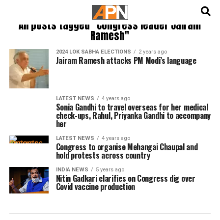
English
हिन्दी
All posts tagged "Congress leader Jairam
Ramesh"
2024 LOK SABHA ELECTIONS
2 years ago
Jairam Ramesh attacks PM Modi’s language
LATEST NEWS
4 years ago
Sonia Gandhi to travel overseas for her medical
check-ups, Rahul, Priyanka Gandhi to accompany
her
LATEST NEWS
4 years ago
Congress to organise Mehangai Chaupal and
hold protests across country
INDIA NEWS
5 years ago
Nitin Gadkari clarifies on Congress dig over
Covid vaccine production