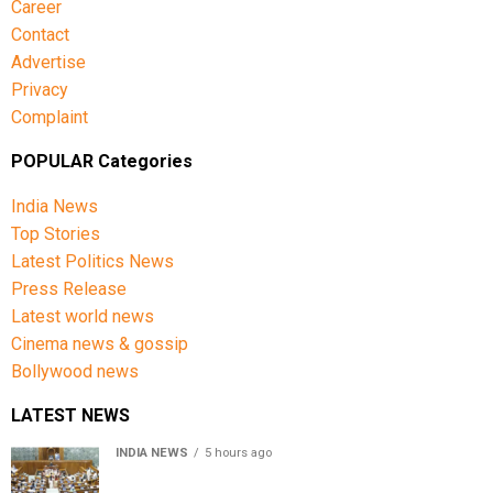
Career
Contact
Advertise
Privacy
Complaint
POPULAR Categories
India News
Top Stories
Latest Politics News
Press Release
Latest world news
Cinema news & gossip
Bollywood news
LATEST NEWS
INDIA NEWS
5 hours ago
Lok Sabha passes Bill allowing government to permit
charges on UPI and digital payments