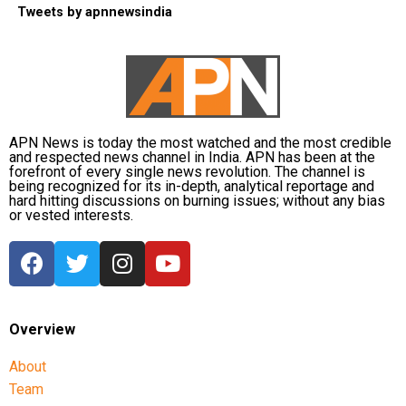
Tweets by apnnewsindia
APN News is today the most watched and the most credible
and respected news channel in India. APN has been at the
forefront of every single news revolution. The channel is
being recognized for its in-depth, analytical reportage and
hard hitting discussions on burning issues; without any bias
or vested interests.
Overview
About
Team