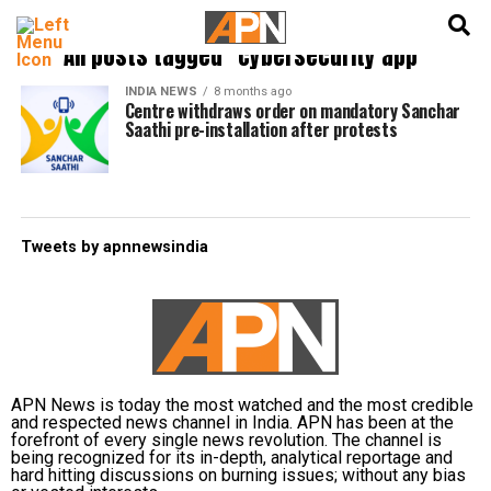
English
हिन्दी
All posts tagged "cybersecurity app"
INDIA NEWS
8 months ago
Centre withdraws order on mandatory Sanchar
Saathi pre-installation after protests
Tweets by apnnewsindia
APN News is today the most watched and the most credible
and respected news channel in India. APN has been at the
forefront of every single news revolution. The channel is
being recognized for its in-depth, analytical reportage and
hard hitting discussions on burning issues; without any bias