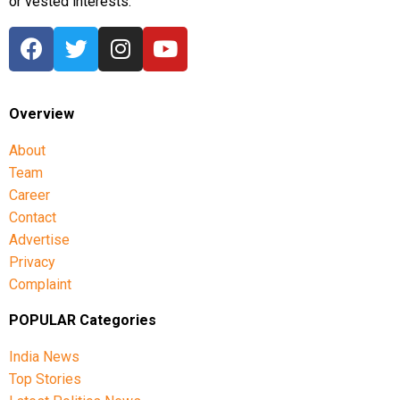
or vested interests.
Overview
About
Team
Career
Contact
Advertise
Privacy
Complaint
POPULAR Categories
India News
Top Stories