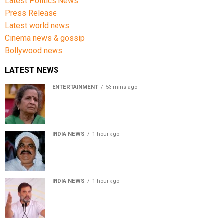
Latest Politics News
Press Release
Latest world news
Cinema news & gossip
Bollywood news
LATEST NEWS
ENTERTAINMENT
53 mins ago
Usha Nadkarni reflects on living alone at 80, abusive
childhood and sacrifices behind her acting career
INDIA NEWS
1 hour ago
Atiq Ahmed’s son Aban Ahmed killed in Jhansi crash,
survivor says SUV was speeding
INDIA NEWS
1 hour ago
Rahul Gandhi backs Ranchi student protesters, says
every government must hear students