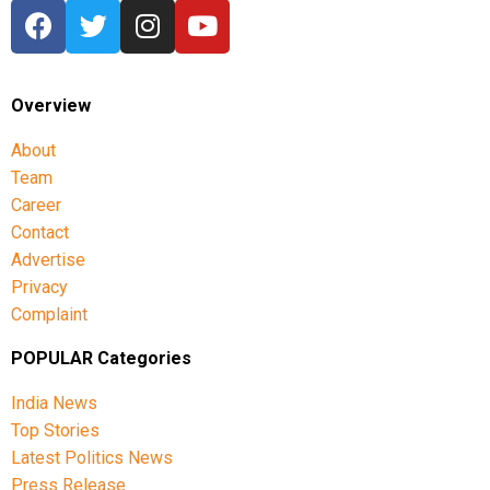
Overview
About
Team
Career
Contact
Advertise
Privacy
Complaint
POPULAR Categories
India News
Top Stories
Latest Politics News
Press Release