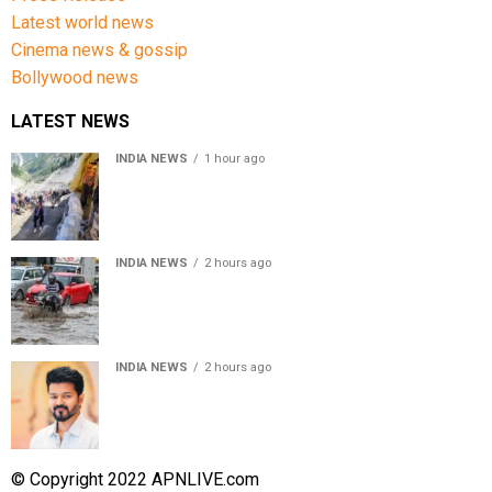
Latest world news
Cinema news & gossip
Bollywood news
LATEST NEWS
INDIA NEWS
1 hour ago
Amarnath Yatra Suspended From Jammu Amid Heavy
Rain Forecast
INDIA NEWS
2 hours ago
Delhi-NCR rain: IMD forecasts showers till August 14
amid waterlogging
INDIA NEWS
2 hours ago
Tamil Nadu to pass Assembly resolution against
delimitation after all-party meet
© Copyright 2022 APNLIVE.com