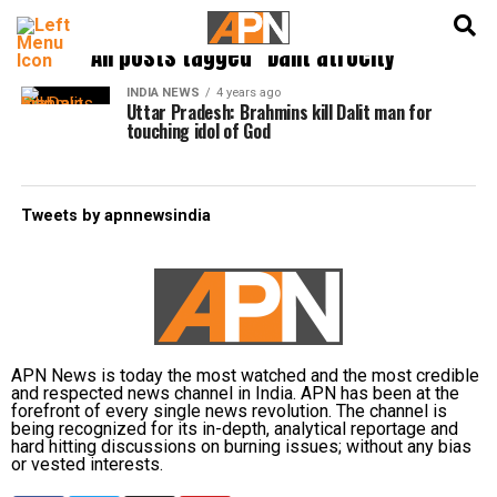
English
हिन्दी
All posts tagged "Dalit atrocity"
INDIA NEWS
4 years ago
Uttar Pradesh: Brahmins kill Dalit man for
touching idol of God
Tweets by apnnewsindia
APN News is today the most watched and the most credible
and respected news channel in India. APN has been at the
forefront of every single news revolution. The channel is
being recognized for its in-depth, analytical reportage and
hard hitting discussions on burning issues; without any bias
or vested interests.