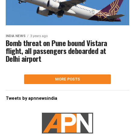
INDIA NEWS
3 years ago
Bomb threat on Pune bound Vistara
flight, all passengers deboarded at
Delhi airport
MORE POSTS
Tweets by apnnewsindia