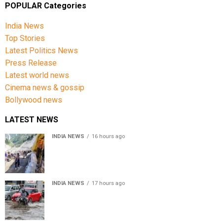
POPULAR Categories
India News
Top Stories
Latest Politics News
Press Release
Latest world news
Cinema news & gossip
Bollywood news
LATEST NEWS
INDIA NEWS
16 hours ago
Amarnath Yatra Suspended From Jammu Amid Heavy
Rain Forecast
INDIA NEWS
17 hours ago
Delhi-NCR rain: IMD forecasts showers till August 14
amid waterlogging