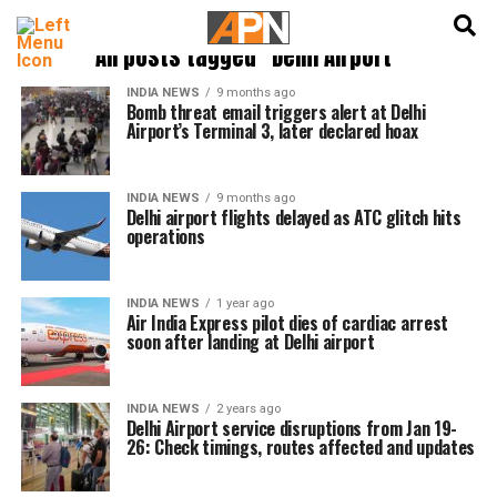
English
हिन्दी
All posts tagged "Delhi Airport"
INDIA NEWS
9 months ago
Bomb threat email triggers alert at Delhi
Airport’s Terminal 3, later declared hoax
INDIA NEWS
9 months ago
Delhi airport flights delayed as ATC glitch hits
operations
INDIA NEWS
1 year ago
Air India Express pilot dies of cardiac arrest
soon after landing at Delhi airport
INDIA NEWS
2 years ago
Delhi Airport service disruptions from Jan 19-
26: Check timings, routes affected and updates