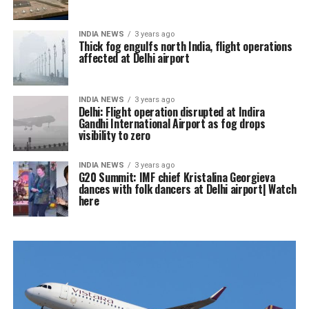
INDIA NEWS
3 years ago
Thick fog engulfs north India, flight operations
affected at Delhi airport
INDIA NEWS
3 years ago
Delhi: Flight operation disrupted at Indira
Gandhi International Airport as fog drops
visibility to zero
INDIA NEWS
3 years ago
G20 Summit: IMF chief Kristalina Georgieva
dances with folk dancers at Delhi airport| Watch
here