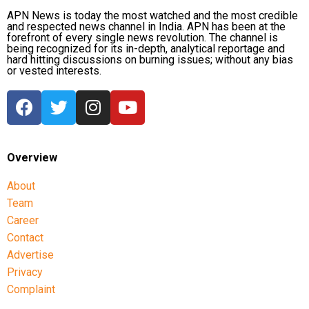
APN News is today the most watched and the most credible
and respected news channel in India. APN has been at the
forefront of every single news revolution. The channel is
being recognized for its in-depth, analytical reportage and
hard hitting discussions on burning issues; without any bias
or vested interests.
Overview
About
Team
Career
Contact
Advertise
Privacy
Complaint