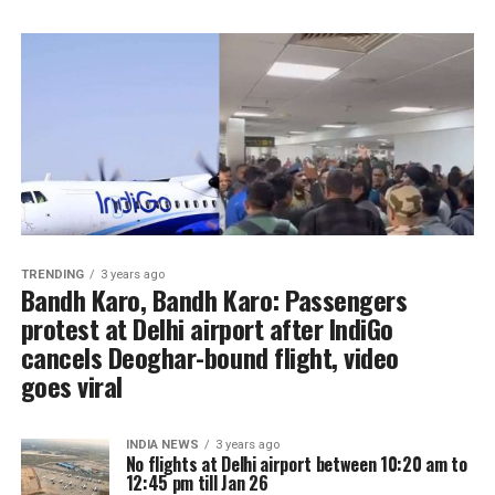
TRENDING
3 years ago
Bandh Karo, Bandh Karo: Passengers
protest at Delhi airport after IndiGo
cancels Deoghar-bound flight, video
goes viral
INDIA NEWS
3 years ago
No flights at Delhi airport between 10:20 am to
12:45 pm till Jan 26