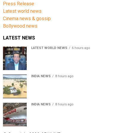
Press Release
Latest world news
Cinema news & gossip
Bollywood news
LATEST NEWS
LATEST WORLD NEWS
6 hours ago
Sheikh Hasina’s son warns Bangladesh risks becoming
another Pakistan, raises security concerns for India
INDIA NEWS
8 hours ago
Assam floods death toll rises to 95; over 1.6 lakh
affected, 14 districts on high alert
INDIA NEWS
8 hours ago
Air India turbulence injures 17 on Phuket-Delhi flight,
crew suffer spinal injuries, says Minister