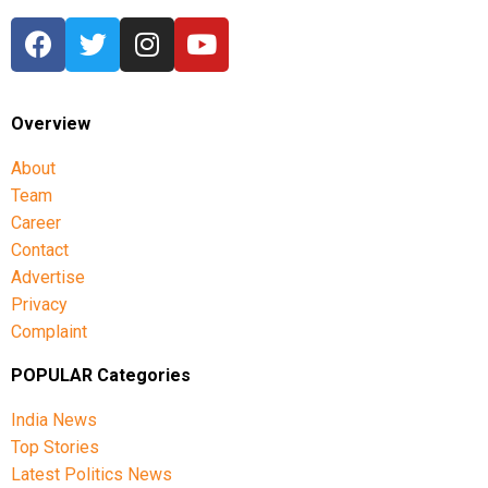
Overview
About
Team
Career
Contact
Advertise
Privacy
Complaint
POPULAR Categories
India News
Top Stories
Latest Politics News