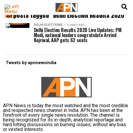
English
हिन्दी
All posts tagged "Delhi Election Results 2020"
DELHI ELECTIONS
6 years ago
Delhi Election Results 2020 Live Updates: PM
Modi, national leaders congratulate Arvind
Kejriwal, AAP gets 62 seats
Tweets by apnnewsindia
APN News is today the most watched and the most credible
and respected news channel in India. APN has been at the
forefront of every single news revolution. The channel is
being recognized for its in-depth, analytical reportage and
hard hitting discussions on burning issues; without any bias
or vested interests.