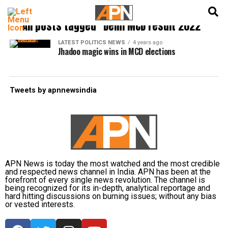
English
हिन्दी
All posts tagged "Delhi MCD result 2022"
LATEST POLITICS NEWS
4 years ago
Jhadoo magic wins in MCD elections
Tweets by apnnewsindia
APN News is today the most watched and the most credible
and respected news channel in India. APN has been at the
forefront of every single news revolution. The channel is
being recognized for its in-depth, analytical reportage and
hard hitting discussions on burning issues; without any bias
or vested interests.