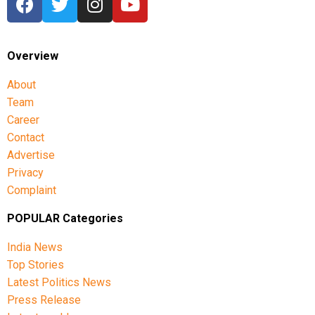
Overview
About
Team
Career
Contact
Advertise
Privacy
Complaint
POPULAR Categories
India News
Top Stories
Latest Politics News
Press Release