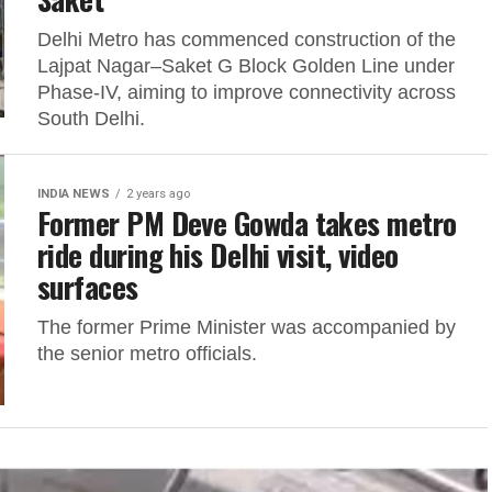
Delhi Metro has commenced construction of the
Lajpat Nagar–Saket G Block Golden Line under
Phase-IV, aiming to improve connectivity across
South Delhi.
INDIA NEWS
2 years ago
Former PM Deve Gowda takes metro
ride during his Delhi visit, video
surfaces
The former Prime Minister was accompanied by
the senior metro officials.