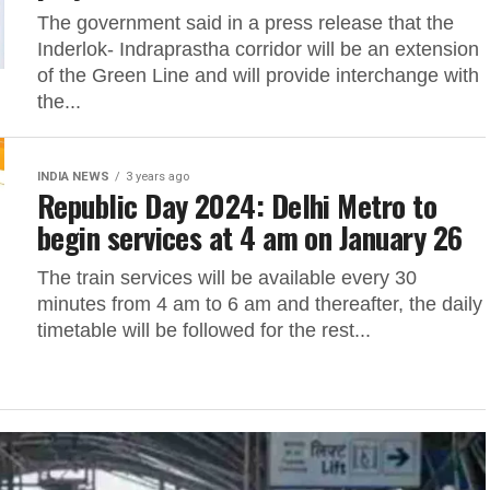
The government said in a press release that the
Inderlok- Indraprastha corridor will be an extension
of the Green Line and will provide interchange with
the...
INDIA NEWS
3 years ago
Republic Day 2024: Delhi Metro to
begin services at 4 am on January 26
The train services will be available every 30
minutes from 4 am to 6 am and thereafter, the daily
timetable will be followed for the rest...