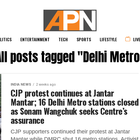
LITICS
ENTERTAINMENT
TECH
SPORTS
LIFESTYLE
LIV
All posts tagged "Delhi Metro
INDIA NEWS
2 weeks ago
CJP protest continues at Jantar
Mantar; 16 Delhi Metro stations closed
as Sonam Wangchuk seeks Centre’s
assurance
CJP supporters continued their protest at Jantar
Mantar while DMRC shut 16 metro stations. Activist