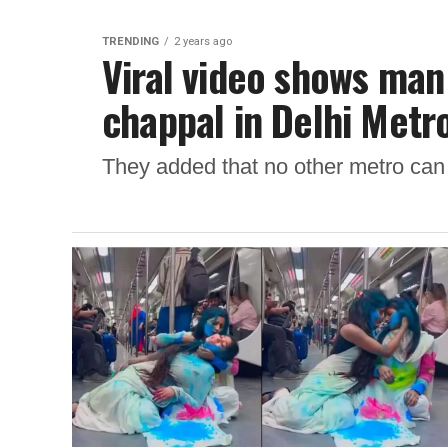
TRENDING
2 years ago
Viral video shows man
chappal in Delhi Metro
They added that no other metro can