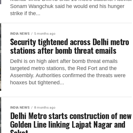
Sonam Wangchuk said he would end his hunger
strike if the...
INDIA NEWS
5 months ago
Security tightened across Delhi metro
stations after bomb threat emails
Delhi is on high alert after bomb threat emails
targeted metro stations, the Red Fort and the
Assembly. Authorities confirmed the threats were
hoaxes but tightened...
INDIA NEWS
8 months ago
Delhi Metro starts construction of new
Golden Line linking Lajpat Nagar and
Saket