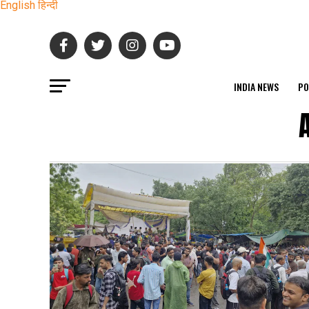
English
हिन्दी
INDIA NEWS
PO