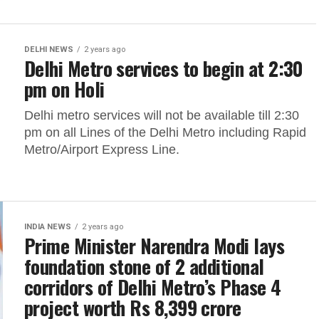
DELHI NEWS
2 years ago
Delhi Metro services to begin at 2:30
pm on Holi
Delhi metro services will not be available till 2:30
pm on all Lines of the Delhi Metro including Rapid
Metro/Airport Express Line.
INDIA NEWS
2 years ago
Prime Minister Narendra Modi lays
foundation stone of 2 additional
corridors of Delhi Metro’s Phase 4
project worth Rs 8,399 crore