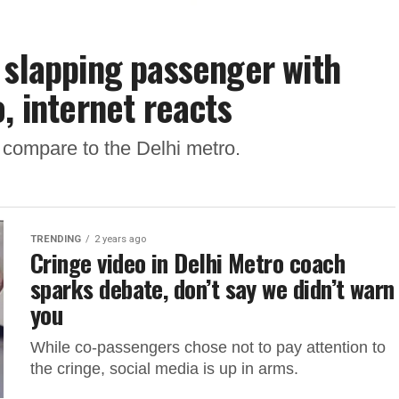
 slapping passenger with
, internet reacts
 compare to the Delhi metro.
TRENDING
2 years ago
Cringe video in Delhi Metro coach
sparks debate, don’t say we didn’t warn
you
While co-passengers chose not to pay attention to
the cringe, social media is up in arms.