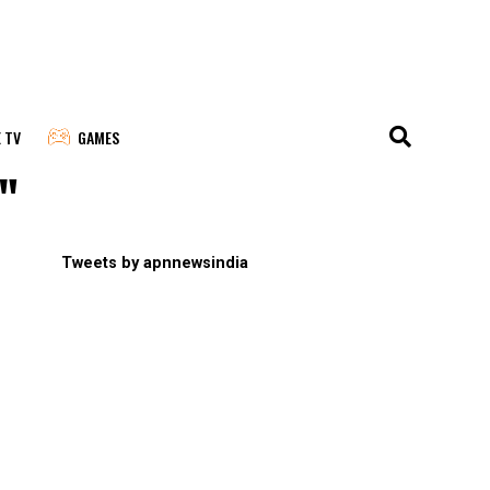
E TV
GAMES
"
Tweets by apnnewsindia